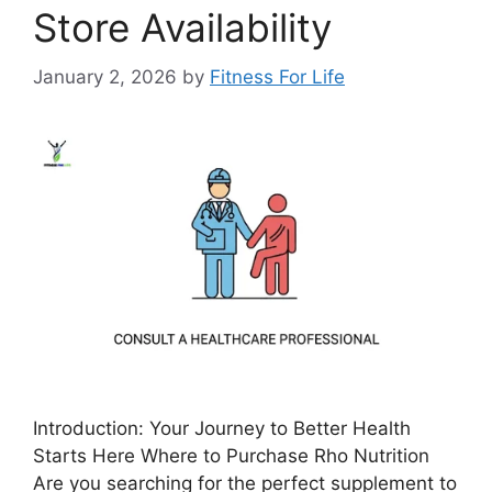
Store Availability
January 2, 2026
by
Fitness For Life
Introduction: Your Journey to Better Health
Starts Here Where to Purchase Rho Nutrition
Are you searching for the perfect supplement to