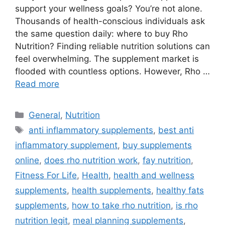
support your wellness goals? You’re not alone.
Thousands of health-conscious individuals ask
the same question daily: where to buy Rho
Nutrition? Finding reliable nutrition solutions can
feel overwhelming. The supplement market is
flooded with countless options. However, Rho …
Read more
Categories
General
,
Nutrition
Tags
anti inflammatory supplements
,
best anti
inflammatory supplement
,
buy supplements
online
,
does rho nutrition work
,
fay nutrition
,
Fitness For Life
,
Health
,
health and wellness
supplements
,
health supplements
,
healthy fats
supplements
,
how to take rho nutrition
,
is rho
nutrition legit
,
meal planning supplements
,