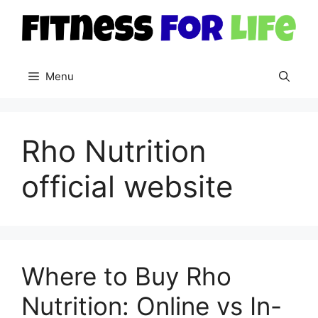
Skip
to
content
Menu
Rho Nutrition
official website
Where to Buy Rho
Nutrition: Online vs In-