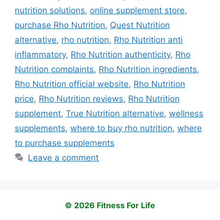
nutrition solutions
,
online supplement store
,
purchase Rho Nutrition
,
Quest Nutrition
alternative
,
rho nutrition
,
Rho Nutrition anti
inflammatory
,
Rho Nutrition authenticity
,
Rho
Nutrition complaints
,
Rho Nutrition ingredients
,
Rho Nutrition official website
,
Rho Nutrition
price
,
Rho Nutrition reviews
,
Rho Nutrition
supplement
,
True Nutrition alternative
,
wellness
supplements
,
where to buy rho nutrition
,
where
to purchase supplements
Leave a comment
© 2026 Fitness For Life