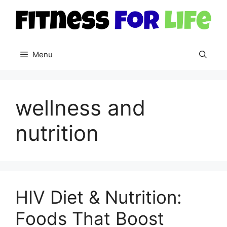
Skip
to
content
Menu
wellness and
nutrition
HIV Diet & Nutrition:
Foods That Boost