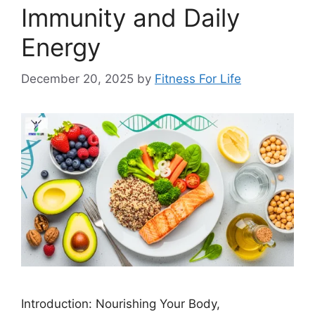
Immunity and Daily
Energy
December 20, 2025
by
Fitness For Life
Introduction: Nourishing Your Body,