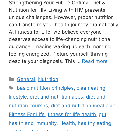
Strengthening Your Future Optimal Diet &
Nutrition for HIV Living with HIV presents
unique challenges. However, proper nutrition
can transform your health journey dramatically.
At Fitness for Life, we believe everyone
deserves access to life-changing nutritional
guidance. Imagine waking up each morning
feeling energized. Picture yourself thriving
despite your diagnosis. This …
Read more
Categories
General
,
Nutrition
Tags
basic nutrition principles
,
clean eating
lifestyle
,
diet and nutrition apps
,
diet and
nutrition courses
,
diet and nutrition meal plan
,
Fitness For Life
,
fitness for life health
,
gut
health and immunity
,
Health
,
healthy eating