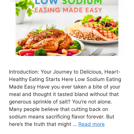
Introduction: Your Journey to Delicious, Heart-
Healthy Eating Starts Here Low Sodium Eating
Made Easy Have you ever taken a bite of your
meal and thought it tasted bland without that
generous sprinkle of salt? You’re not alone.
Many people believe that cutting back on
sodium means sacrificing flavor forever. But
here’s the truth that might …
Read more