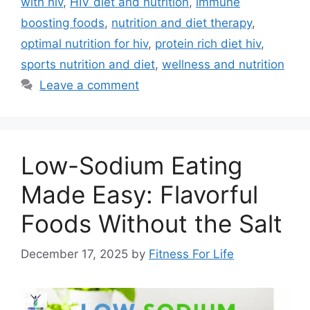
with hiv
,
HIV diet and nutrition
,
immune
boosting foods
,
nutrition and diet therapy
,
optimal nutrition for hiv
,
protein rich diet hiv
,
sports nutrition and diet
,
wellness and nutrition
Leave a comment
Low-Sodium Eating
Made Easy: Flavorful
Foods Without the Salt
December 17, 2025
by
Fitness For Life