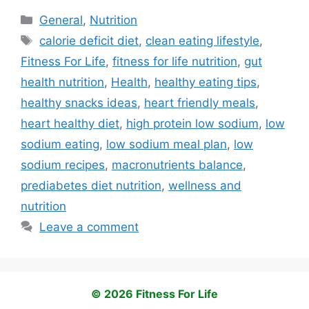
Categories
General
,
Nutrition
Tags
calorie deficit diet
,
clean eating lifestyle
,
Fitness For Life
,
fitness for life nutrition
,
gut
health nutrition
,
Health
,
healthy eating tips
,
healthy snacks ideas
,
heart friendly meals
,
heart healthy diet
,
high protein low sodium
,
low
sodium eating
,
low sodium meal plan
,
low
sodium recipes
,
macronutrients balance
,
prediabetes diet nutrition
,
wellness and
nutrition
Leave a comment
© 2026 Fitness For Life