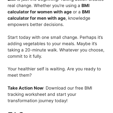
real change. Whether you’re using a
BMI
calculator for women with age
or a
BMI
calculator for men with age
, knowledge
empowers better decisions.
Start today with one small change. Perhaps it’s
adding vegetables to your meals. Maybe it’s
taking a 20-minute walk. Whatever you choose,
commit to it fully.
Your healthier self is waiting. Are you ready to
meet them?
Take Action Now
: Download our free BMI
tracking worksheet and start your
transformation journey today!