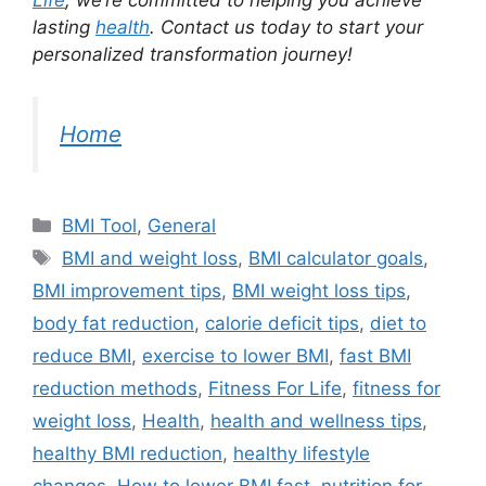
Life
, we’re committed to helping you achieve
lasting
health
. Contact us today to start your
personalized transformation journey!
Home
Categories
BMI Tool
,
General
Tags
BMI and weight loss
,
BMI calculator goals
,
BMI improvement tips
,
BMI weight loss tips
,
body fat reduction
,
calorie deficit tips
,
diet to
reduce BMI
,
exercise to lower BMI
,
fast BMI
reduction methods
,
Fitness For Life
,
fitness for
weight loss
,
Health
,
health and wellness tips
,
healthy BMI reduction
,
healthy lifestyle
changes
,
How to lower BMI fast
,
nutrition for