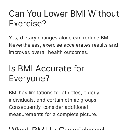
Can You Lower BMI Without
Exercise?
Yes, dietary changes alone can reduce BMI.
Nevertheless, exercise accelerates results and
improves overall health outcomes.
Is BMI Accurate for
Everyone?
BMI has limitations for athletes, elderly
individuals, and certain ethnic groups.
Consequently, consider additional
measurements for a complete picture.