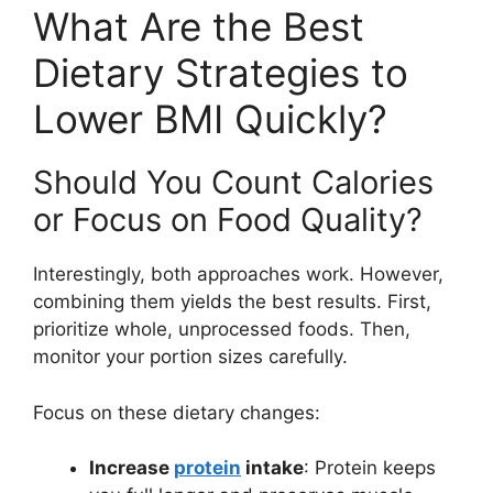
What Are the Best
Dietary Strategies to
Lower BMI Quickly?
Should You Count Calories
or Focus on Food Quality?
Interestingly, both approaches work. However,
combining them yields the best results. First,
prioritize whole, unprocessed foods. Then,
monitor your portion sizes carefully.
Focus on these dietary changes:
Increase
protein
intake
: Protein keeps