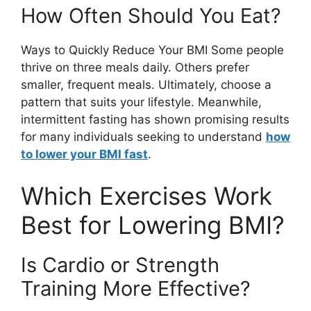
How Often Should You Eat?
Ways to Quickly Reduce Your BMI Some people
thrive on three meals daily. Others prefer
smaller, frequent meals. Ultimately, choose a
pattern that suits your lifestyle. Meanwhile,
intermittent fasting has shown promising results
for many individuals seeking to understand
how
to lower your BMI fast
.
Which Exercises Work
Best for Lowering BMI?
Is Cardio or Strength
Training More Effective?