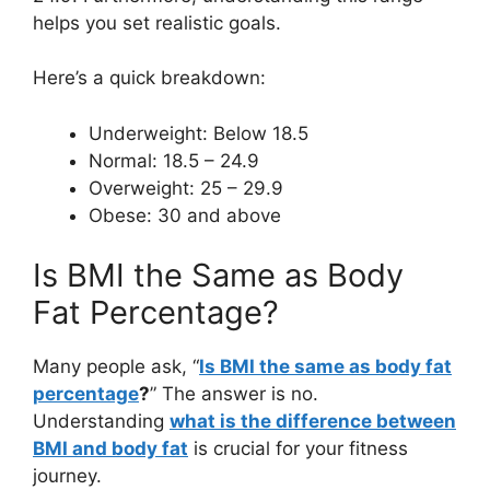
helps you set realistic goals.
Here’s a quick breakdown:
Underweight: Below 18.5
Normal: 18.5 – 24.9
Overweight: 25 – 29.9
Obese: 30 and above
Is BMI the Same as Body
Fat Percentage?
Many people ask, “
Is BMI the same as body fat
percentage
?
” The answer is no.
Understanding
what is the difference between
BMI and body fat
is crucial for your fitness
journey.