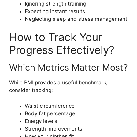
Ignoring strength training
Expecting instant results
Neglecting sleep and stress management
How to Track Your
Progress Effectively?
Which Metrics Matter Most?
While BMI provides a useful benchmark,
consider tracking:
Waist circumference
Body fat percentage
Energy levels
Strength improvements
How your clothes fit