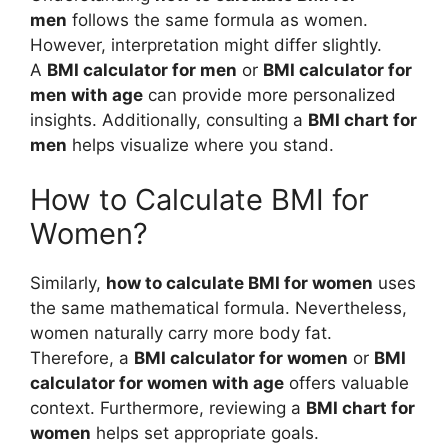
men
follows the same formula as women.
However, interpretation might differ slightly.
A
BMI calculator for men
or
BMI calculator for
men with age
can provide more personalized
insights. Additionally, consulting a
BMI chart for
men
helps visualize where you stand.
How to Calculate BMI for
Women?
Similarly,
how to calculate BMI for women
uses
the same mathematical formula. Nevertheless,
women naturally carry more body fat.
Therefore, a
BMI calculator for women
or
BMI
calculator for women with age
offers valuable
context. Furthermore, reviewing a
BMI chart for
women
helps set appropriate goals.