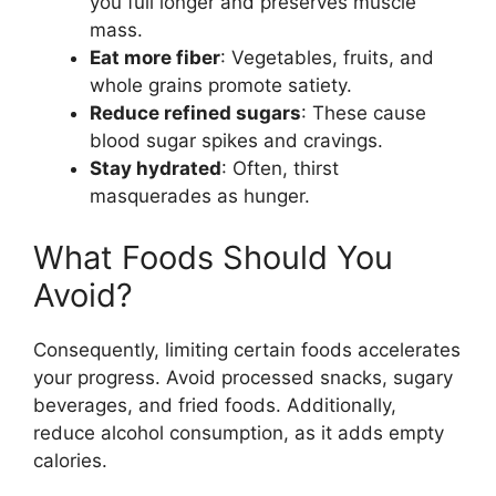
you full longer and preserves muscle
mass.
Eat more fiber
: Vegetables, fruits, and
whole grains promote satiety.
Reduce refined sugars
: These cause
blood sugar spikes and cravings.
Stay hydrated
: Often, thirst
masquerades as hunger.
What Foods Should You
Avoid?
Consequently, limiting certain foods accelerates
your progress. Avoid processed snacks, sugary
beverages, and fried foods. Additionally,
reduce alcohol consumption, as it adds empty
calories.