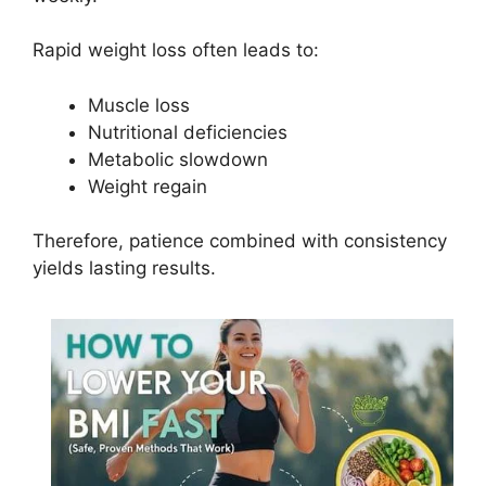
Rapid weight loss often leads to:
Muscle loss
Nutritional deficiencies
Metabolic slowdown
Weight regain
Therefore, patience combined with consistency
yields lasting results.