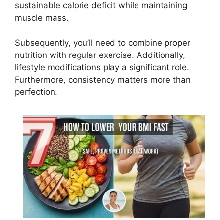
sustainable calorie deficit while maintaining
muscle mass.
Subsequently, you’ll need to combine proper
nutrition with regular exercise. Additionally,
lifestyle modifications play a significant role.
Furthermore, consistency matters more than
perfection.