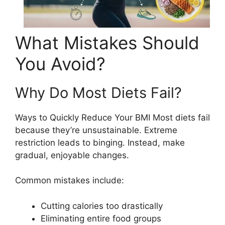
What Mistakes Should
You Avoid?
Why Do Most Diets Fail?
Ways to Quickly Reduce Your BMI Most diets fail
because they’re unsustainable. Extreme
restriction leads to binging. Instead, make
gradual, enjoyable changes.
Common mistakes include:
Cutting calories too drastically
Eliminating entire food groups