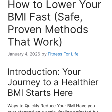
How to Lower Your
BMI Fast (Safe,
Proven Methods
That Work)
January 4, 2026
by
Fitness For Life
Introduction: Your
Journey to a Healthier
BMI Starts Here
Ways to Quickly Reduce Your BMI Have you
ever stepped on a scale, feeling defeated by