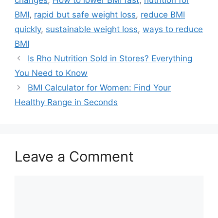
BMI
,
rapid but safe weight loss
,
reduce BMI
quickly
,
sustainable weight loss
,
ways to reduce
BMI
Is Rho Nutrition Sold in Stores? Everything
You Need to Know
BMI Calculator for Women: Find Your
Healthy Range in Seconds
Leave a Comment
Comment