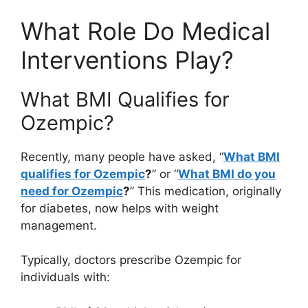
What Role Do Medical
Interventions Play?
What BMI Qualifies for
Ozempic?
Recently, many people have asked, “
What BMI
qualifies for Ozempic
?
” or “
What BMI do you
need for Ozempic
?
” This medication, originally
for diabetes, now helps with weight
management.
Typically, doctors prescribe Ozempic for
individuals with: