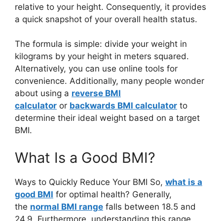
relative to your height. Consequently, it provides
a quick snapshot of your overall health status.
The formula is simple: divide your weight in
kilograms by your height in meters squared.
Alternatively, you can use online tools for
convenience. Additionally, many people wonder
about using a
reverse BMI
calculator
or
backwards BMI calculator
to
determine their ideal weight based on a target
BMI.
What Is a Good BMI?
Ways to Quickly Reduce Your BMI So,
what is a
good BMI
for optimal health? Generally,
the
normal BMI range
falls between 18.5 and
24.9. Furthermore, understanding this range