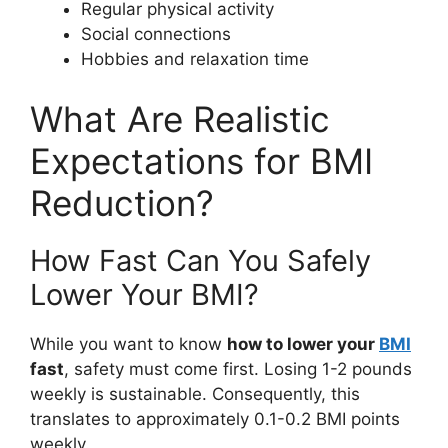
Regular physical activity
Social connections
Hobbies and relaxation time
What Are Realistic
Expectations for BMI
Reduction?
How Fast Can You Safely
Lower Your BMI?
While you want to know
how to lower your
BMI
fast
, safety must come first. Losing 1-2 pounds
weekly is sustainable. Consequently, this
translates to approximately 0.1-0.2 BMI points
weekly.