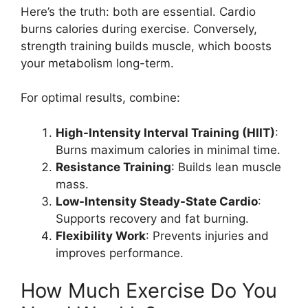
Here’s the truth: both are essential. Cardio
burns calories during exercise. Conversely,
strength training builds muscle, which boosts
your metabolism long-term.
For optimal results, combine:
High-Intensity Interval Training (HIIT)
:
Burns maximum calories in minimal time.
Resistance Training
: Builds lean muscle
mass.
Low-Intensity Steady-State Cardio
:
Supports recovery and fat burning.
Flexibility Work
: Prevents injuries and
improves performance.
How Much Exercise Do You