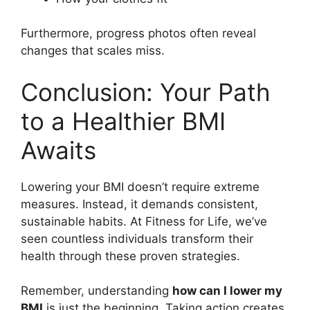
Furthermore, progress photos often reveal
changes that scales miss.
Conclusion: Your Path
to a Healthier BMI
Awaits
Lowering your BMI doesn’t require extreme
measures. Instead, it demands consistent,
sustainable habits. At Fitness for Life, we’ve
seen countless individuals transform their
health through these proven strategies.
Remember, understanding
how can I lower my
BMI
is just the beginning. Taking action creates