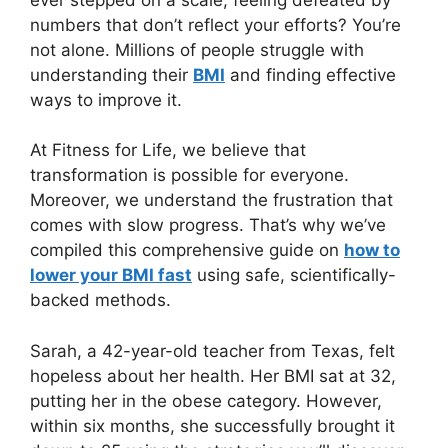
numbers that don’t reflect your efforts? You’re
not alone. Millions of people struggle with
understanding their
BMI
and finding effective
ways to improve it.
At Fitness for Life, we believe that
transformation is possible for everyone.
Moreover, we understand the frustration that
comes with slow progress. That’s why we’ve
compiled this comprehensive guide on
how to
lower your BMI fast
using safe, scientifically-
backed methods.
Sarah, a 42-year-old teacher from Texas, felt
hopeless about her health. Her BMI sat at 32,
putting her in the obese category. However,
within six months, she successfully brought it