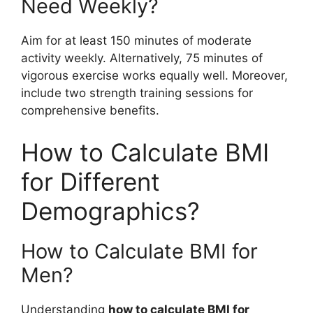
Need Weekly?
Aim for at least 150 minutes of moderate
activity weekly. Alternatively, 75 minutes of
vigorous exercise works equally well. Moreover,
include two strength training sessions for
comprehensive benefits.
How to Calculate BMI
for Different
Demographics?
How to Calculate BMI for
Men?
Understanding
how to calculate BMI for