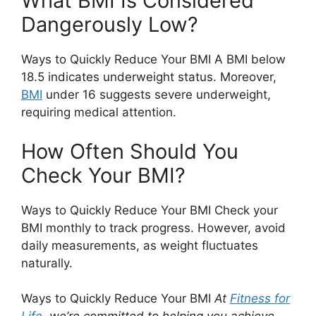
What BMI Is Considered
Dangerously Low?
Ways to Quickly Reduce Your BMI A BMI below
18.5 indicates underweight status. Moreover,
BMI
under 16 suggests severe underweight,
requiring medical attention.
How Often Should You
Check Your BMI?
Ways to Quickly Reduce Your BMI Check your
BMI monthly to track progress. However, avoid
daily measurements, as weight fluctuates
naturally.
Ways to Quickly Reduce Your BMI
At
Fitness for