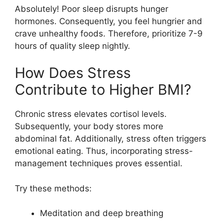
Absolutely! Poor sleep disrupts hunger
hormones. Consequently, you feel hungrier and
crave unhealthy foods. Therefore, prioritize 7-9
hours of quality sleep nightly.
How Does Stress
Contribute to Higher BMI?
Chronic stress elevates cortisol levels.
Subsequently, your body stores more
abdominal fat. Additionally, stress often triggers
emotional eating. Thus, incorporating stress-
management techniques proves essential.
Try these methods:
Meditation and deep breathing