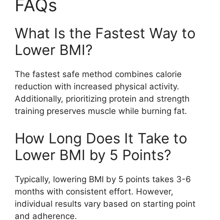
FAQs
What Is the Fastest Way to
Lower BMI?
The fastest safe method combines calorie
reduction with increased physical activity.
Additionally, prioritizing protein and strength
training preserves muscle while burning fat.
How Long Does It Take to
Lower BMI by 5 Points?
Typically, lowering BMI by 5 points takes 3-6
months with consistent effort. However,
individual results vary based on starting point
and adherence.