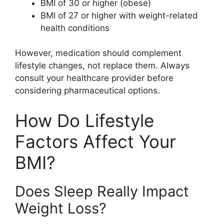
BMI of 30 or higher (obese)
BMI of 27 or higher with weight-related
health conditions
However, medication should complement
lifestyle changes, not replace them. Always
consult your healthcare provider before
considering pharmaceutical options.
How Do Lifestyle
Factors Affect Your
BMI?
Does Sleep Really Impact
Weight Loss?