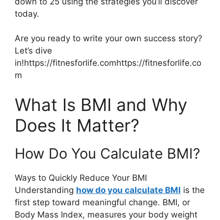
down to 25 using the strategies you’ll discover
today.
Are you ready to write your own success story?
Let’s dive
in!https://fitnesforlife.comhttps://fitnesforlife.co
m
What Is BMI and Why
Does It Matter?
How Do You Calculate BMI?
Ways to Quickly Reduce Your BMI
Understanding
how do you calculate BMI
is the
first step toward meaningful change. BMI, or
Body Mass Index, measures your body weight