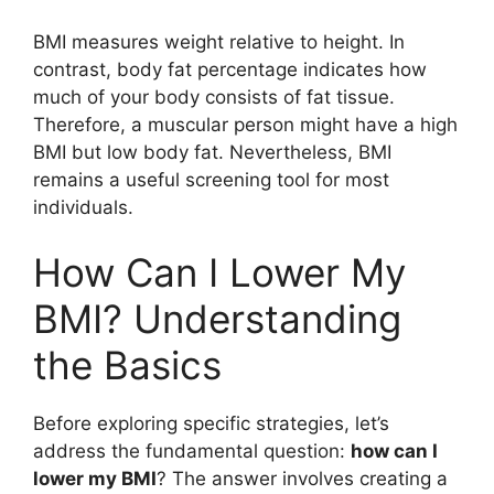
BMI measures weight relative to height. In
contrast, body fat percentage indicates how
much of your body consists of fat tissue.
Therefore, a muscular person might have a high
BMI but low body fat. Nevertheless, BMI
remains a useful screening tool for most
individuals.
How Can I Lower My
BMI? Understanding
the Basics
Before exploring specific strategies, let’s
address the fundamental question:
how can I
lower my BMI
? The answer involves creating a