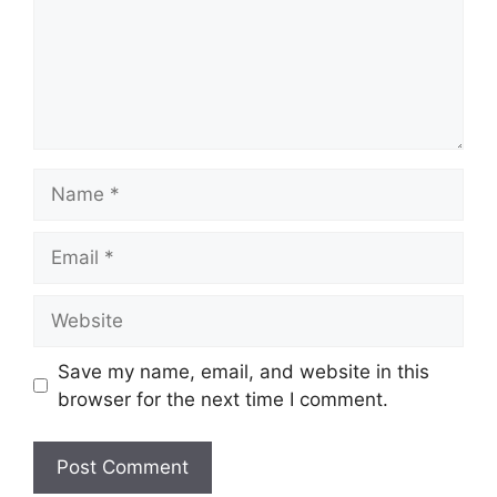
Name
Email
Website
Save my name, email, and website in this
browser for the next time I comment.