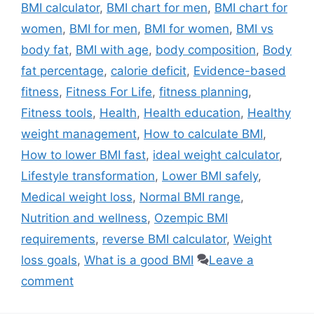
BMI calculator
,
BMI chart for men
,
BMI chart for
women
,
BMI for men
,
BMI for women
,
BMI vs
body fat
,
BMI with age
,
body composition
,
Body
fat percentage
,
calorie deficit
,
Evidence-based
fitness
,
Fitness For Life
,
fitness planning
,
Fitness tools
,
Health
,
Health education
,
Healthy
weight management
,
How to calculate BMI
,
How to lower BMI fast
,
ideal weight calculator
,
Lifestyle transformation
,
Lower BMI safely
,
Medical weight loss
,
Normal BMI range
,
Nutrition and wellness
,
Ozempic BMI
requirements
,
reverse BMI calculator
,
Weight
loss goals
,
What is a good BMI
Leave a
comment