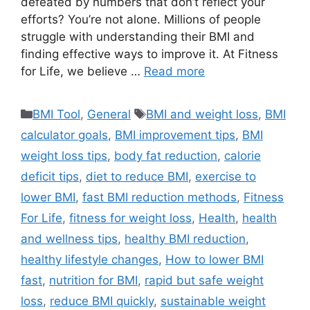
defeated by numbers that don’t reflect your
efforts? You’re not alone. Millions of people
struggle with understanding their BMI and
finding effective ways to improve it. At Fitness
for Life, we believe …
Read more
Categories
Tags
BMI Tool
,
General
BMI and weight loss
,
BMI
calculator goals
,
BMI improvement tips
,
BMI
weight loss tips
,
body fat reduction
,
calorie
deficit tips
,
diet to reduce BMI
,
exercise to
lower BMI
,
fast BMI reduction methods
,
Fitness
For Life
,
fitness for weight loss
,
Health
,
health
and wellness tips
,
healthy BMI reduction
,
healthy lifestyle changes
,
How to lower BMI
fast
,
nutrition for BMI
,
rapid but safe weight
loss
,
reduce BMI quickly
,
sustainable weight