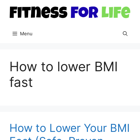
Skip
to
content
Menu
How to lower BMI
fast
How to Lower Your BMI