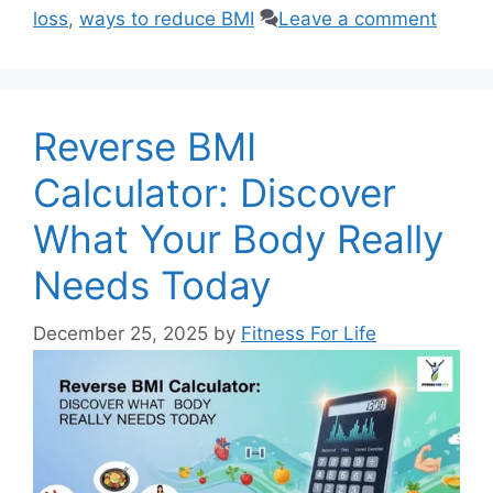
loss
,
ways to reduce BMI
Leave a comment
Reverse BMI
Calculator: Discover
What Your Body Really
Needs Today
December 25, 2025
by
Fitness For Life