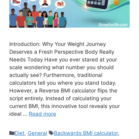
Introduction: Why Your Weight Journey
Deserves a Fresh Perspective Body Really
Needs Today Have you ever stared at your
scale wondering what number you should
actually see? Furthermore, traditional
calculators tell you where you stand today.
However, a Reverse BMI calculator flips the
script entirely. Instead of calculating your
current BMI, this innovative tool reveals your
ideal …
Read more
Categories
Tags
Diet
,
General
Backwards BMI calculator
,