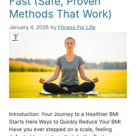
Fast (Safe, Proven
Methods That Work)
January 4, 2026
by
Fitness For Life
Introduction: Your Journey to a Healthier BMI
Starts Here Ways to Quickly Reduce Your BMI
Have you ever stepped on a scale, feeling