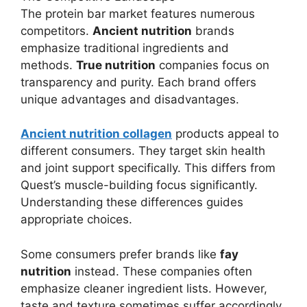
The protein bar market features numerous
competitors.
Ancient nutrition
brands
emphasize traditional ingredients and
methods.
True nutrition
companies focus on
transparency and purity. Each brand offers
unique advantages and disadvantages.
Ancient nutrition collagen
products appeal to
different consumers. They target skin health
and joint support specifically. This differs from
Quest’s muscle-building focus significantly.
Understanding these differences guides
appropriate choices.
Some consumers prefer brands like
fay
nutrition
instead. These companies often
emphasize cleaner ingredient lists. However,
taste and texture sometimes suffer accordingly.