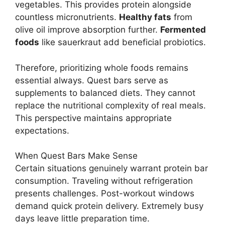
vegetables. This provides protein alongside
countless micronutrients.
Healthy fats
from
olive oil improve absorption further.
Fermented
foods
like sauerkraut add beneficial probiotics.
Therefore, prioritizing whole foods remains
essential always. Quest bars serve as
supplements to balanced diets. They cannot
replace the nutritional complexity of real meals.
This perspective maintains appropriate
expectations.
When Quest Bars Make Sense
Certain situations genuinely warrant protein bar
consumption. Traveling without refrigeration
presents challenges. Post-workout windows
demand quick protein delivery. Extremely busy
days leave little preparation time.