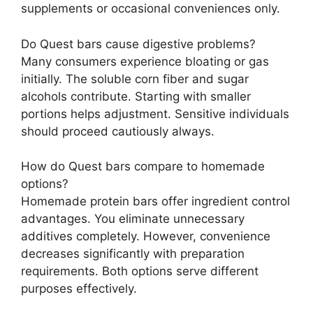
supplements or occasional conveniences only.
Do Quest bars cause digestive problems?
Many consumers experience bloating or gas
initially. The soluble corn fiber and sugar
alcohols contribute. Starting with smaller
portions helps adjustment. Sensitive individuals
should proceed cautiously always.
How do Quest bars compare to homemade
options?
Homemade protein bars offer ingredient control
advantages. You eliminate unnecessary
additives completely. However, convenience
decreases significantly with preparation
requirements. Both options serve different
purposes effectively.