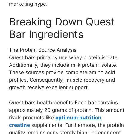
marketing hype.
Breaking Down Quest
Bar Ingredients
The Protein Source Analysis
Quest bars primarily use whey protein isolate.
Additionally, they include milk protein isolate.
These sources provide complete amino acid
profiles. Consequently, muscle recovery and
growth receive excellent support.
Quest bars health benefits Each bar contains
approximately 20 grams of protein. This amount
rivals products like
optimum nutrition
creatine
supplements. Furthermore, the protein
quality remains consistently high. Independent