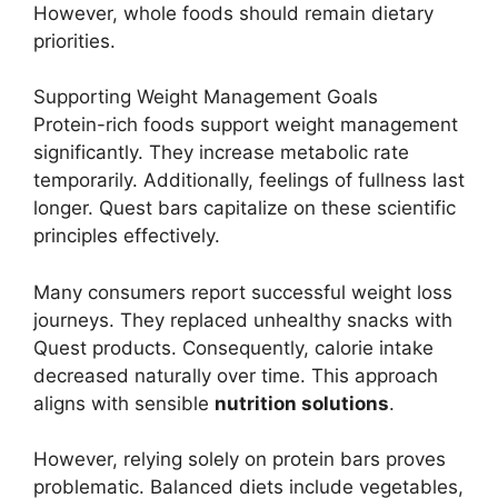
However, whole foods should remain dietary
priorities.
Supporting Weight Management Goals
Protein-rich foods support weight management
significantly. They increase metabolic rate
temporarily. Additionally, feelings of fullness last
longer. Quest bars capitalize on these scientific
principles effectively.
Many consumers report successful weight loss
journeys. They replaced unhealthy snacks with
Quest products. Consequently, calorie intake
decreased naturally over time. This approach
aligns with sensible
nutrition solutions
.
However, relying solely on protein bars proves
problematic. Balanced diets include vegetables,