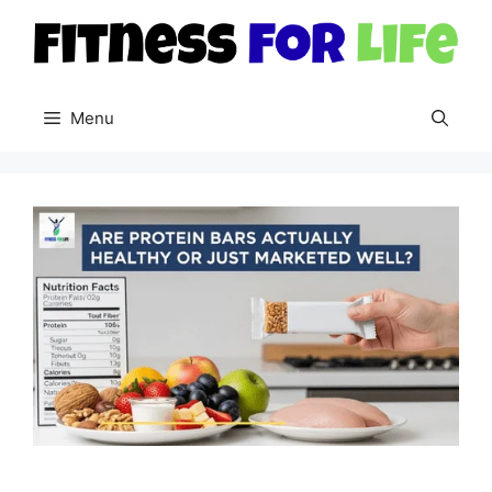
Skip
to
content
Menu