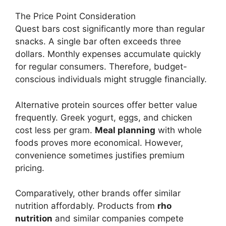
The Price Point Consideration
Quest bars cost significantly more than regular
snacks. A single bar often exceeds three
dollars. Monthly expenses accumulate quickly
for regular consumers. Therefore, budget-
conscious individuals might struggle financially.
Alternative protein sources offer better value
frequently. Greek yogurt, eggs, and chicken
cost less per gram.
Meal planning
with whole
foods proves more economical. However,
convenience sometimes justifies premium
pricing.
Comparatively, other brands offer similar
nutrition affordably. Products from
rho
nutrition
and similar companies compete