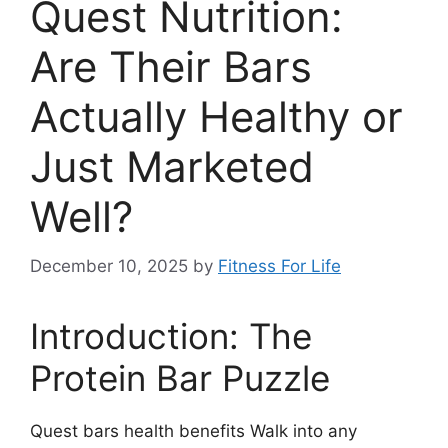
Quest Nutrition:
Are Their Bars
Actually Healthy or
Just Marketed
Well?
December 10, 2025
by
Fitness For Life
Introduction: The
Protein Bar Puzzle
Quest bars health benefits Walk into any