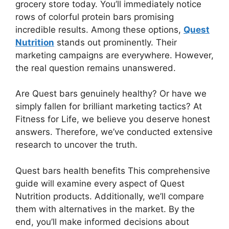
grocery store today. You’ll immediately notice
rows of colorful protein bars promising
incredible results. Among these options,
Quest
Nutrition
stands out prominently. Their
marketing campaigns are everywhere. However,
the real question remains unanswered.
Are Quest bars genuinely healthy? Or have we
simply fallen for brilliant marketing tactics? At
Fitness for Life, we believe you deserve honest
answers. Therefore, we’ve conducted extensive
research to uncover the truth.
Quest bars health benefits This comprehensive
guide will examine every aspect of Quest
Nutrition products. Additionally, we’ll compare
them with alternatives in the market. By the
end, you’ll make informed decisions about