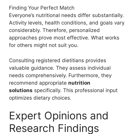
Finding Your Perfect Match
Everyone’s nutritional needs differ substantially.
Activity levels, health conditions, and goals vary
considerably. Therefore, personalized
approaches prove most effective. What works
for others might not suit you.
Consulting registered dietitians provides
valuable guidance. They assess individual
needs comprehensively. Furthermore, they
recommend appropriate
nutrition
solutions
specifically. This professional input
optimizes dietary choices.
Expert Opinions and
Research Findings