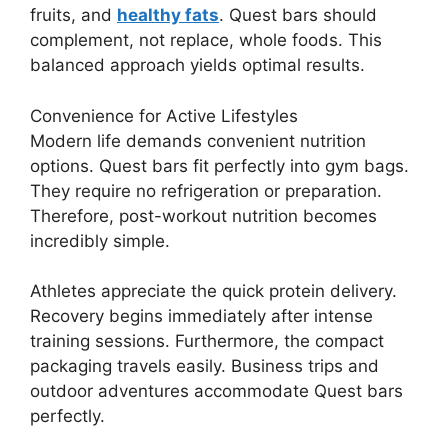
fruits, and
healthy fats
. Quest bars should
complement, not replace, whole foods. This
balanced approach yields optimal results.
Convenience for Active Lifestyles
Modern life demands convenient nutrition
options. Quest bars fit perfectly into gym bags.
They require no refrigeration or preparation.
Therefore, post-workout nutrition becomes
incredibly simple.
Athletes appreciate the quick protein delivery.
Recovery begins immediately after intense
training sessions. Furthermore, the compact
packaging travels easily. Business trips and
outdoor adventures accommodate Quest bars
perfectly.