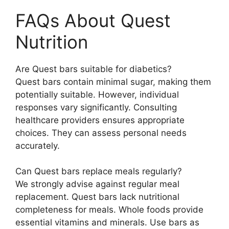
FAQs About Quest
Nutrition
Are Quest bars suitable for diabetics?
Quest bars contain minimal sugar, making them
potentially suitable. However, individual
responses vary significantly. Consulting
healthcare providers ensures appropriate
choices. They can assess personal needs
accurately.
Can Quest bars replace meals regularly?
We strongly advise against regular meal
replacement. Quest bars lack nutritional
completeness for meals. Whole foods provide
essential vitamins and minerals. Use bars as