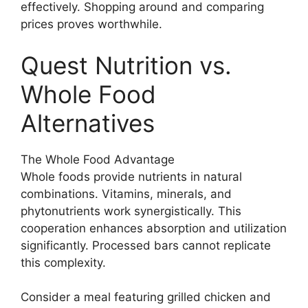
effectively. Shopping around and comparing
prices proves worthwhile.
Quest Nutrition vs.
Whole Food
Alternatives
The Whole Food Advantage
Whole foods provide nutrients in natural
combinations. Vitamins, minerals, and
phytonutrients work synergistically. This
cooperation enhances absorption and utilization
significantly. Processed bars cannot replicate
this complexity.
Consider a meal featuring grilled chicken and