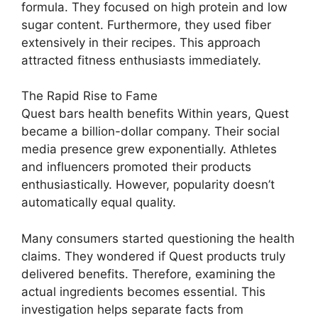
formula. They focused on high protein and low
sugar content. Furthermore, they used fiber
extensively in their recipes. This approach
attracted fitness enthusiasts immediately.
The Rapid Rise to Fame
Quest bars health benefits Within years, Quest
became a billion-dollar company. Their social
media presence grew exponentially. Athletes
and influencers promoted their products
enthusiastically. However, popularity doesn’t
automatically equal quality.
Many consumers started questioning the health
claims. They wondered if Quest products truly
delivered benefits. Therefore, examining the
actual ingredients becomes essential. This
investigation helps separate facts from