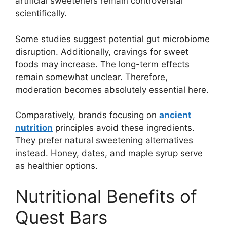
artificial sweeteners remain controversial
scientifically.
Some studies suggest potential gut microbiome
disruption. Additionally, cravings for sweet
foods may increase. The long-term effects
remain somewhat unclear. Therefore,
moderation becomes absolutely essential here.
Comparatively, brands focusing on
ancient
nutrition
principles avoid these ingredients.
They prefer natural sweetening alternatives
instead. Honey, dates, and maple syrup serve
as healthier options.
Nutritional Benefits of
Quest Bars