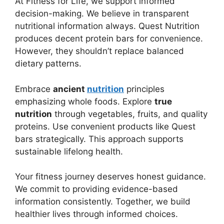
At Fitness for Life, we support informed
decision-making. We believe in transparent
nutritional information always. Quest Nutrition
produces decent protein bars for convenience.
However, they shouldn’t replace balanced
dietary patterns.
Embrace
ancient
nutrition
principles
emphasizing whole foods. Explore
true
nutrition
through vegetables, fruits, and quality
proteins. Use convenient products like Quest
bars strategically. This approach supports
sustainable lifelong health.
Your fitness journey deserves honest guidance.
We commit to providing evidence-based
information consistently. Together, we build
healthier lives through informed choices.