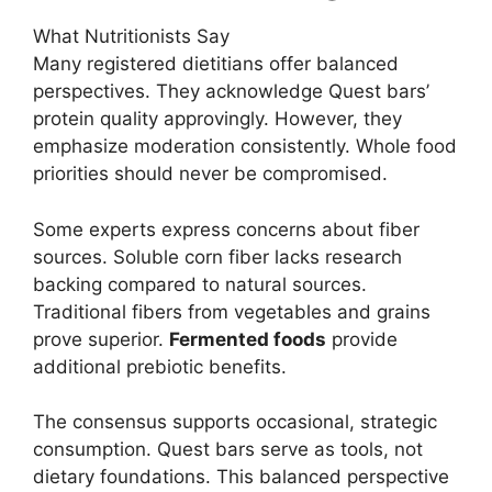
What Nutritionists Say
Many registered dietitians offer balanced
perspectives. They acknowledge Quest bars’
protein quality approvingly. However, they
emphasize moderation consistently. Whole food
priorities should never be compromised.
Some experts express concerns about fiber
sources. Soluble corn fiber lacks research
backing compared to natural sources.
Traditional fibers from vegetables and grains
prove superior.
Fermented foods
provide
additional prebiotic benefits.
The consensus supports occasional, strategic
consumption. Quest bars serve as tools, not
dietary foundations. This balanced perspective