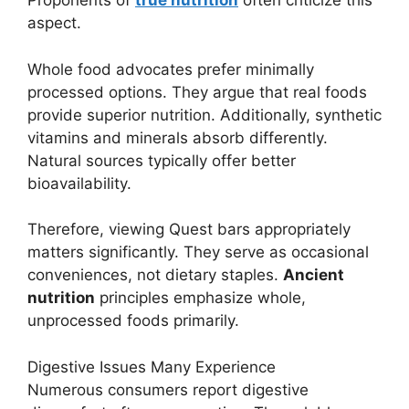
Proponents of
true nutrition
often criticize this
aspect.
Whole food advocates prefer minimally
processed options. They argue that real foods
provide superior nutrition. Additionally, synthetic
vitamins and minerals absorb differently.
Natural sources typically offer better
bioavailability.
Therefore, viewing Quest bars appropriately
matters significantly. They serve as occasional
conveniences, not dietary staples.
Ancient
nutrition
principles emphasize whole,
unprocessed foods primarily.
Digestive Issues Many Experience
Numerous consumers report digestive