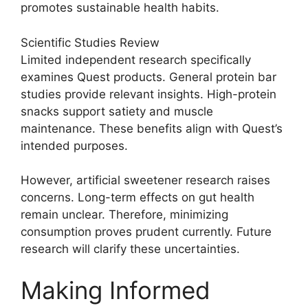
promotes sustainable health habits.
Scientific Studies Review
Limited independent research specifically
examines Quest products. General protein bar
studies provide relevant insights. High-protein
snacks support satiety and muscle
maintenance. These benefits align with Quest’s
intended purposes.
However, artificial sweetener research raises
concerns. Long-term effects on gut health
remain unclear. Therefore, minimizing
consumption proves prudent currently. Future
research will clarify these uncertainties.
Making Informed