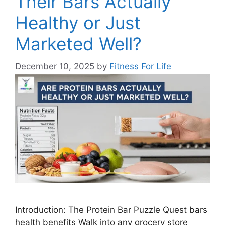
Their Bars Actually
Healthy or Just
Marketed Well?
December 10, 2025
by
Fitness For Life
Introduction: The Protein Bar Puzzle Quest bars
health benefits Walk into any grocery store