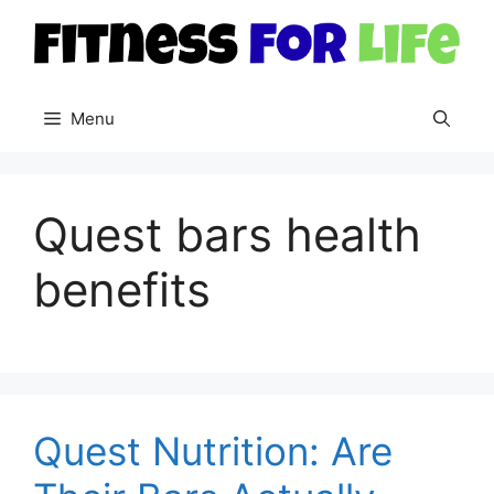
Skip
to
content
Menu
Quest bars health
benefits
Quest Nutrition: Are