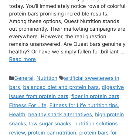
today. You’ll immediately notice rows of colorful
protein bars promising incredible results.
Among these options, Quest Nutrition stands
out prominently. Their marketing campaigns are
everywhere. However, the real question
remains unanswered. Are Quest bars genuinely
healthy? Or have we simply fallen for brilliant …
Read more
Categories
Tags
General
,
Nutrition
artificial sweeteners in
bars
,
balanced diet and protein bars
,
digestive
issues from protein bars
,
fiber in protein bars
,
Fitness For Life
,
Fitness for Life nutrition tips
,
Health
,
healthy snack alternatives
,
high protein
snacks
,
low sugar snacks
,
nutrition solutions
review
,
protein bar nutrition
,
protein bars for