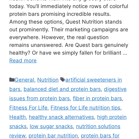
today. You’ll immediately notice rows of colorful
protein bars promising incredible results.
Among these options, Quest Nutrition stands
out prominently. Their marketing campaigns are
everywhere. However, the real question
remains unanswered. Are Quest bars genuinely
healthy? Or have we simply fallen for brilliant …
Read more
Categories
Tags
General
,
Nutrition
artificial sweeteners in
bars
,
balanced diet and protein bars
,
digestive
issues from protein bars
,
fiber in protein bars
,
Fitness For Life
,
Fitness for Life nutrition tips
,
Health
,
healthy snack alternatives
,
high protein
snacks
,
low sugar snacks
,
nutrition solutions
review
,
protein bar nutrition
,
protein bars for