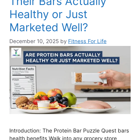
Their Bars Actually
Healthy or Just
Marketed Well?
December 10, 2025
by
Fitness For Life
Introduction: The Protein Bar Puzzle Quest bars
health benefits Walk into any grocery store