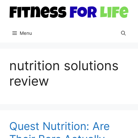
Skip
to
content
Menu
nutrition solutions
review
Quest Nutrition: Are