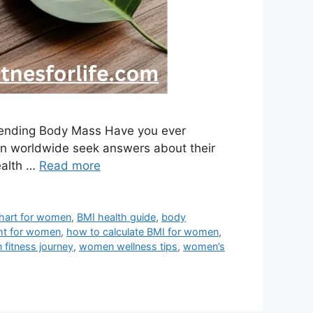
hending Body Mass Have you ever
omen worldwide seek answers about their
ealth …
Read more
hart for women
,
BMI health guide
,
body
ht for women
,
how to calculate BMI for women
,
fitness journey
,
women wellness tips
,
women’s