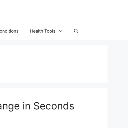
onditions
Health Tools
ange in Seconds