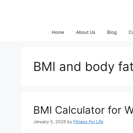
Skip
to
content
Home
About Us
Blog
C
BMI and body fat
BMI Calculator for 
January 5, 2026
by
Fitness For Life