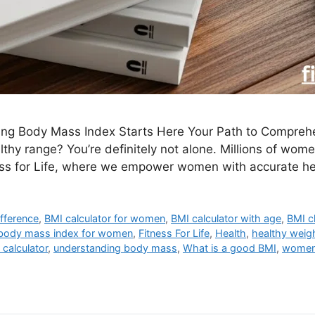
ding Body Mass Index Starts Here Your Path to Compre
althy range? You’re definitely not alone. Millions of w
ess for Life, where we empower women with accurate h
fference
,
BMI calculator for women
,
BMI calculator with age
,
BMI c
body mass index for women
,
Fitness For Life
,
Health
,
healthy weig
 calculator
,
understanding body mass
,
What is a good BMI
,
women 