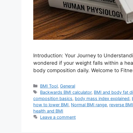
Introduction: Your Journey to Understan
wondered if your weight falls within a he
body composition daily. Welcome to Fitn
Categories
BMI Tool
,
General
Tags
Backwards BMI calculator
,
BMI and body fat di
composition basics
,
body mass index explained
,
how to lower BMI
,
Normal BMI range
,
reverse BMI
health and BMI
Leave a comment