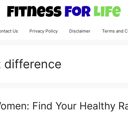
ontact Us
Privacy Policy
Disclaimer
Terms and C
 difference
Women: Find Your Healthy R