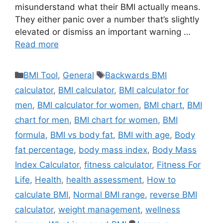
misunderstand what their BMI actually means.
They either panic over a number that’s slightly
elevated or dismiss an important warning …
Read more
Categories
Tags
BMI Tool
,
General
Backwards BMI
calculator
,
BMI calculator
,
BMI calculator for
men
,
BMI calculator for women
,
BMI chart
,
BMI
chart for men
,
BMI chart for women
,
BMI
formula
,
BMI vs body fat
,
BMI with age
,
Body
fat percentage
,
body mass index
,
Body Mass
Index Calculator
,
fitness calculator
,
Fitness For
Life
,
Health
,
health assessment
,
How to
calculate BMI
,
Normal BMI range
,
reverse BMI
calculator
,
weight management
,
wellness