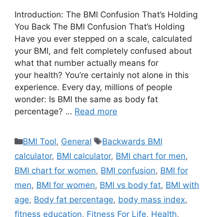
Introduction: The BMI Confusion That’s Holding
You Back The BMI Confusion That’s Holding
Have you ever stepped on a scale, calculated
your BMI, and felt completely confused about
what that number actually means for
your health? You’re certainly not alone in this
experience. Every day, millions of people
wonder: Is BMI the same as body fat
percentage? …
Read more
Categories
Tags
BMI Tool
,
General
Backwards BMI
calculator
,
BMI calculator
,
BMI chart for men
,
BMI chart for women
,
BMI confusion
,
BMI for
men
,
BMI for women
,
BMI vs body fat
,
BMI with
age
,
Body fat percentage
,
body mass index
,
fitness education
,
Fitness For Life
,
Health
,