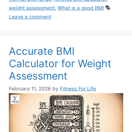
weight assessment
,
What is a good BMI
Leave a comment
Accurate BMI
Calculator for Weight
Assessment
February 11, 2026
by
Fitness For Life