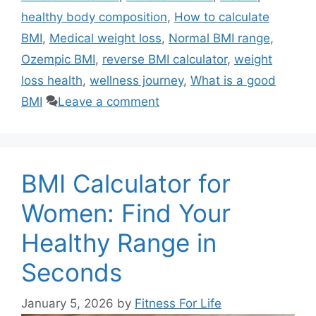
healthy body composition
,
How to calculate
BMI
,
Medical weight loss
,
Normal BMI range
,
Ozempic BMI
,
reverse BMI calculator
,
weight
loss health
,
wellness journey
,
What is a good
BMI
Leave a comment
BMI Calculator for
Women: Find Your
Healthy Range in
Seconds
January 5, 2026
by
Fitness For Life