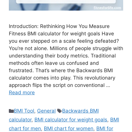
Introduction: Rethinking How You Measure
Fitness BMI calculator for weight goals Have
you ever stepped on a scale feeling defeated?
You’re not alone. Millions of people struggle with
understanding their body metrics. Traditional
methods often leave us confused and
frustrated. That’s where the Backwards BMI
calculator comes into play. This revolutionary
approach flips the script on conventional …
Read more
Categories
Tags
BMI Tool
,
General
Backwards BMI
calculator
,
BMI calculator for weight goals
,
BMI
chart for men
,
BMI chart for women
,
BMI for