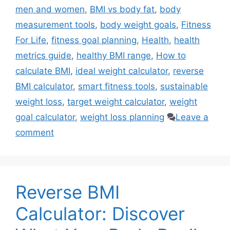
men and women
,
BMI vs body fat
,
body
measurement tools
,
body weight goals
,
Fitness
For Life
,
fitness goal planning
,
Health
,
health
metrics guide
,
healthy BMI range
,
How to
calculate BMI
,
ideal weight calculator
,
reverse
BMI calculator
,
smart fitness tools
,
sustainable
weight loss
,
target weight calculator
,
weight
goal calculator
,
weight loss planning
Leave a
comment
Reverse BMI
Calculator: Discover