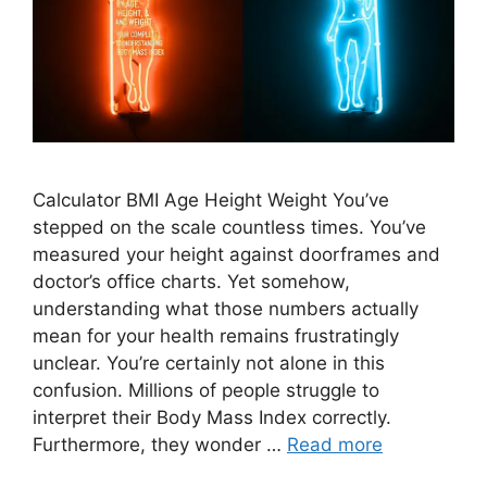
Calculator BMI Age Height Weight You’ve
stepped on the scale countless times. You’ve
measured your height against doorframes and
doctor’s office charts. Yet somehow,
understanding what those numbers actually
mean for your health remains frustratingly
unclear. You’re certainly not alone in this
confusion. Millions of people struggle to
interpret their Body Mass Index correctly.
Furthermore, they wonder …
Read more