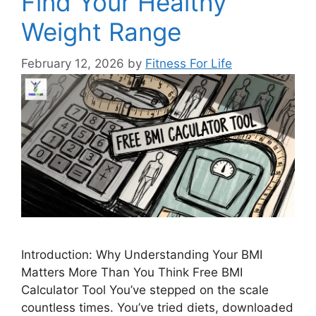
Find Your Healthy
Weight Range
February 12, 2026
by
Fitness For Life
Introduction: Why Understanding Your BMI
Matters More Than You Think Free BMI
Calculator Tool You’ve stepped on the scale
countless times. You’ve tried diets, downloaded