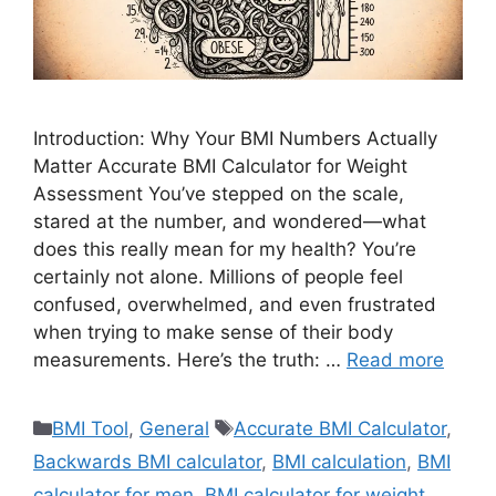
Introduction: Why Your BMI Numbers Actually
Matter Accurate BMI Calculator for Weight
Assessment You’ve stepped on the scale,
stared at the number, and wondered—what
does this really mean for my health? You’re
certainly not alone. Millions of people feel
confused, overwhelmed, and even frustrated
when trying to make sense of their body
measurements. Here’s the truth: …
Read more
Categories
Tags
BMI Tool
,
General
Accurate BMI Calculator
,
Backwards BMI calculator
,
BMI calculation
,
BMI
calculator for men
,
BMI calculator for weight