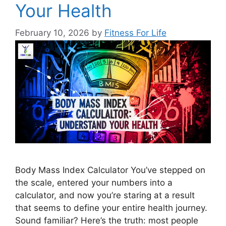
Your Health
February 10, 2026
by
Fitness For Life
Body Mass Index Calculator You’ve stepped on
the scale, entered your numbers into a
calculator, and now you’re staring at a result
that seems to define your entire health journey.
Sound familiar? Here’s the truth: most people