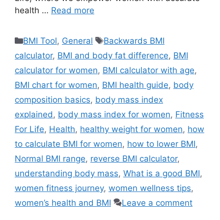
health …
Read more
Categories
Tags
BMI Tool
,
General
Backwards BMI
calculator
,
BMI and body fat difference
,
BMI
calculator for women
,
BMI calculator with age
,
BMI chart for women
,
BMI health guide
,
body
composition basics
,
body mass index
explained
,
body mass index for women
,
Fitness
For Life
,
Health
,
healthy weight for women
,
how
to calculate BMI for women
,
how to lower BMI
,
Normal BMI range
,
reverse BMI calculator
,
understanding body mass
,
What is a good BMI
,
women fitness journey
,
women wellness tips
,
women’s health and BMI
Leave a comment