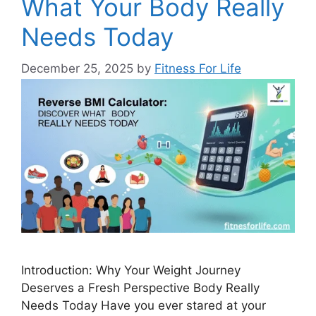
What Your Body Really
Needs Today
December 25, 2025
by
Fitness For Life
Introduction: Why Your Weight Journey
Deserves a Fresh Perspective Body Really
Needs Today Have you ever stared at your