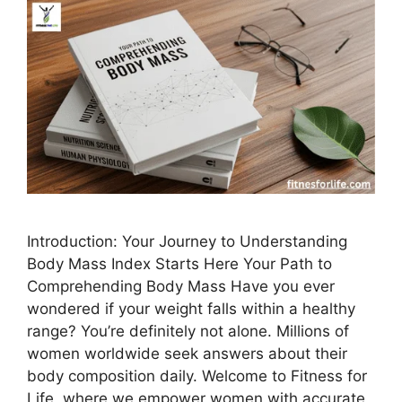
Introduction: Your Journey to Understanding
Body Mass Index Starts Here Your Path to
Comprehending Body Mass Have you ever
wondered if your weight falls within a healthy
range? You’re definitely not alone. Millions of
women worldwide seek answers about their
body composition daily. Welcome to Fitness for
Life, where we empower women with accurate