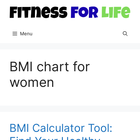
Skip
to
content
Menu
BMI chart for
women
BMI Calculator Tool: