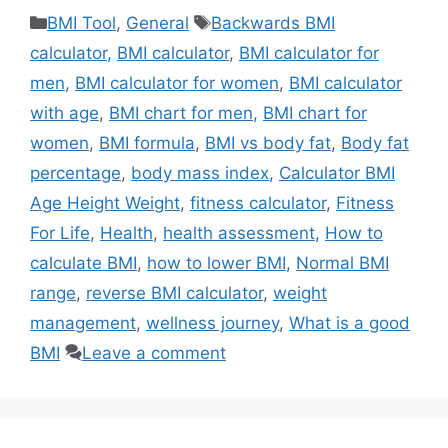
Categories
Tags
BMI Tool
,
General
Backwards BMI
calculator
,
BMI calculator
,
BMI calculator for
men
,
BMI calculator for women
,
BMI calculator
with age
,
BMI chart for men
,
BMI chart for
women
,
BMI formula
,
BMI vs body fat
,
Body fat
percentage
,
body mass index
,
Calculator BMI
Age Height Weight
,
fitness calculator
,
Fitness
For Life
,
Health
,
health assessment
,
How to
calculate BMI
,
how to lower BMI
,
Normal BMI
range
,
reverse BMI calculator
,
weight
management
,
wellness journey
,
What is a good
BMI
Leave a comment