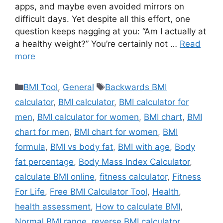
apps, and maybe even avoided mirrors on
difficult days. Yet despite all this effort, one
question keeps nagging at you: “Am I actually at
a healthy weight?” You’re certainly not …
Read
more
Categories
Tags
BMI Tool
,
General
Backwards BMI
calculator
,
BMI calculator
,
BMI calculator for
men
,
BMI calculator for women
,
BMI chart
,
BMI
chart for men
,
BMI chart for women
,
BMI
formula
,
BMI vs body fat
,
BMI with age
,
Body
fat percentage
,
Body Mass Index Calculator
,
calculate BMI online
,
fitness calculator
,
Fitness
For Life
,
Free BMI Calculator Tool
,
Health
,
health assessment
,
How to calculate BMI
,
Normal BMI range
,
reverse BMI calculator
,