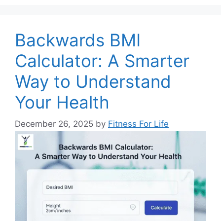
Backwards BMI
Calculator: A Smarter
Way to Understand
Your Health
December 26, 2025
by
Fitness For Life