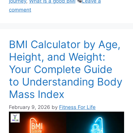
journey
,
What is a good BMI
Leave a
comment
BMI Calculator by Age,
Height, and Weight:
Your Complete Guide
to Understanding Body
Mass Index
February 9, 2026
by
Fitness For Life