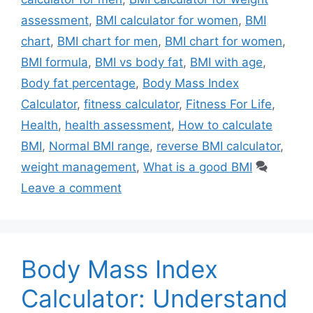
assessment
,
BMI calculator for women
,
BMI
chart
,
BMI chart for men
,
BMI chart for women
,
BMI formula
,
BMI vs body fat
,
BMI with age
,
Body fat percentage
,
Body Mass Index
Calculator
,
fitness calculator
,
Fitness For Life
,
Health
,
health assessment
,
How to calculate
BMI
,
Normal BMI range
,
reverse BMI calculator
,
weight management
,
What is a good BMI
Leave a comment
Body Mass Index
Calculator: Understand