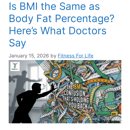
Is BMI the Same as
Body Fat Percentage?
Here’s What Doctors
Say
January 15, 2026
by
Fitness For Life