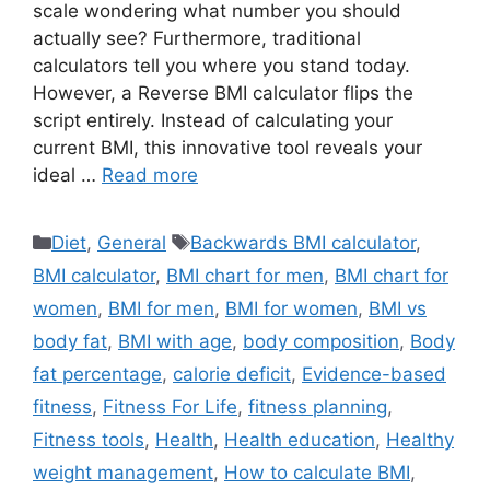
scale wondering what number you should
actually see? Furthermore, traditional
calculators tell you where you stand today.
However, a Reverse BMI calculator flips the
script entirely. Instead of calculating your
current BMI, this innovative tool reveals your
ideal …
Read more
Categories
Tags
Diet
,
General
Backwards BMI calculator
,
BMI calculator
,
BMI chart for men
,
BMI chart for
women
,
BMI for men
,
BMI for women
,
BMI vs
body fat
,
BMI with age
,
body composition
,
Body
fat percentage
,
calorie deficit
,
Evidence-based
fitness
,
Fitness For Life
,
fitness planning
,
Fitness tools
,
Health
,
Health education
,
Healthy
weight management
,
How to calculate BMI
,