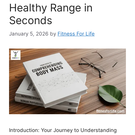
Healthy Range in
Seconds
January 5, 2026
by
Fitness For Life
Introduction: Your Journey to Understanding