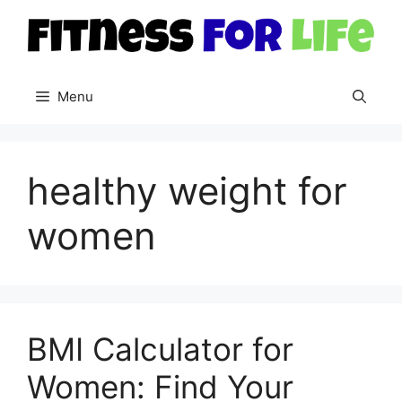
Skip
to
content
Menu
healthy weight for
women
BMI Calculator for
Women: Find Your