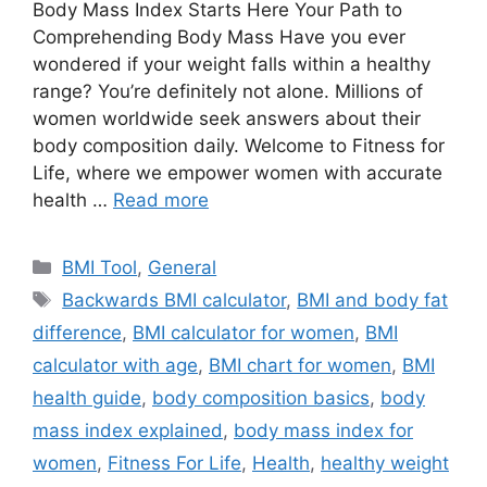
Body Mass Index Starts Here Your Path to
Comprehending Body Mass Have you ever
wondered if your weight falls within a healthy
range? You’re definitely not alone. Millions of
women worldwide seek answers about their
body composition daily. Welcome to Fitness for
Life, where we empower women with accurate
health …
Read more
Categories
BMI Tool
,
General
Tags
Backwards BMI calculator
,
BMI and body fat
difference
,
BMI calculator for women
,
BMI
calculator with age
,
BMI chart for women
,
BMI
health guide
,
body composition basics
,
body
mass index explained
,
body mass index for
women
,
Fitness For Life
,
Health
,
healthy weight