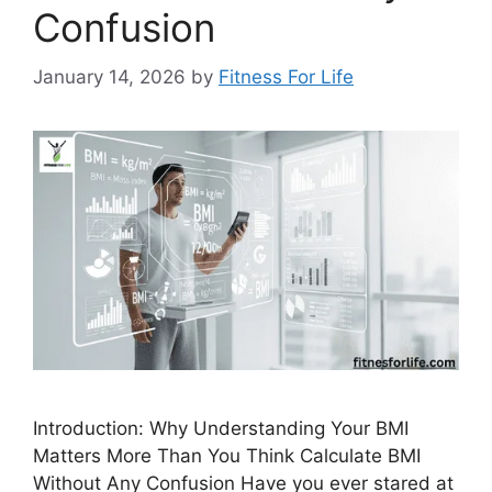
Confusion
January 14, 2026
by
Fitness For Life
Introduction: Why Understanding Your BMI
Matters More Than You Think Calculate BMI
Without Any Confusion Have you ever stared at