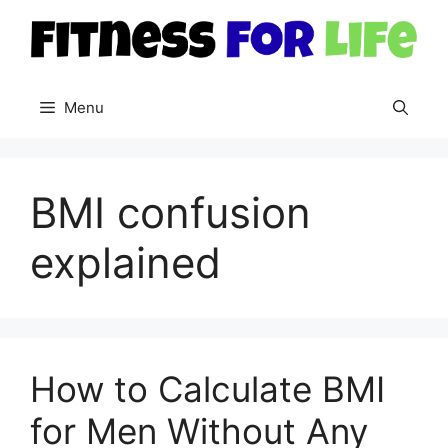
Skip
to
content
Menu
BMI confusion
explained
How to Calculate BMI
for Men Without Any