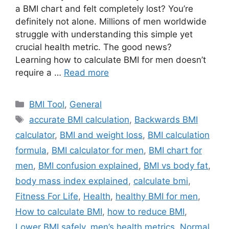
a BMI chart and felt completely lost? You’re
definitely not alone. Millions of men worldwide
struggle with understanding this simple yet
crucial health metric. The good news?
Learning how to calculate BMI for men doesn’t
require a …
Read more
Categories
BMI Tool
,
General
Tags
accurate BMI calculation
,
Backwards BMI
calculator
,
BMI and weight loss
,
BMI calculation
formula
,
BMI calculator for men
,
BMI chart for
men
,
BMI confusion explained
,
BMI vs body fat
,
body mass index explained
,
calculate bmi
,
Fitness For Life
,
Health
,
healthy BMI for men
,
How to calculate BMI
,
how to reduce BMI
,
Lower BMI safely
,
men’s health metrics
,
Normal