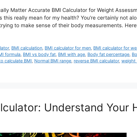
lly Matter Accurate BMI Calculator for Weight Assessm
s really mean for my health? You’re certainly not alon
rying to make sense of their body measurements. Here’
lator
,
BMI calculation
,
BMI calculator for men
,
BMI calculator for w
MI formula
,
BMI vs body fat
,
BMI with age
,
Body fat percentage
,
Bo
o calculate BMI
,
Normal BMI range
,
reverse BMI calculator
,
weight
culator: Understand Your 