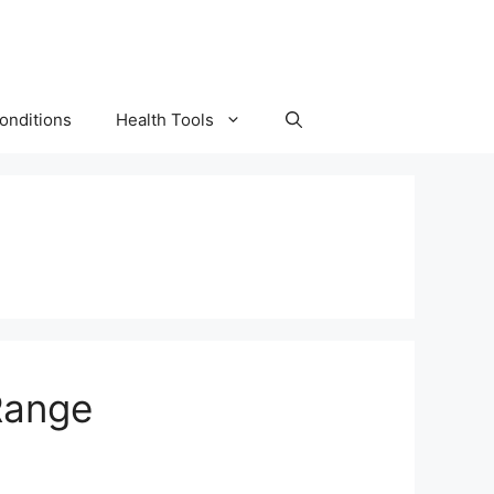
onditions
Health Tools
Range