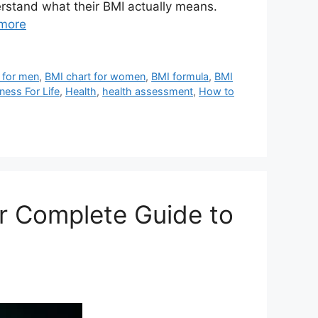
erstand what their BMI actually means.
more
 for men
,
BMI chart for women
,
BMI formula
,
BMI
tness For Life
,
Health
,
health assessment
,
How to
ur Complete Guide to