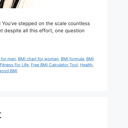
 You’ve stepped on the scale countless
despite all this effort, one question
 for men
,
BMI chart for women
,
BMI formula
,
BMI
Fitness For Life
,
Free BMI Calculator Tool
,
Health
,
 good BMI
t