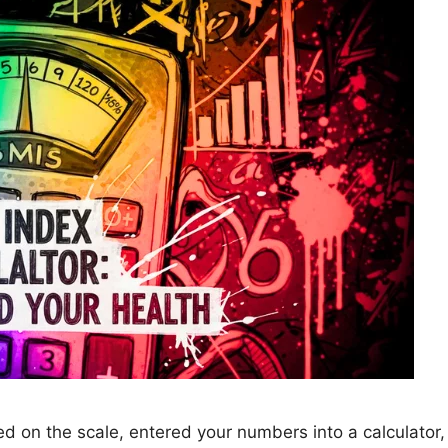
 on the scale, entered your numbers into a calculator, 