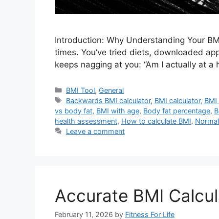
Introduction: Why Understanding Your BMI
times. You’ve tried diets, downloaded apps
keeps nagging at you: “Am I actually at a 
Categories
BMI Tool
,
General
Tags
Backwards BMI calculator
,
BMI calculator
,
BMI 
vs body fat
,
BMI with age
,
Body fat percentage
,
B
health assessment
,
How to calculate BMI
,
Normal
Leave a comment
Accurate BMI Calcul
February 11, 2026
by
Fitness For Life