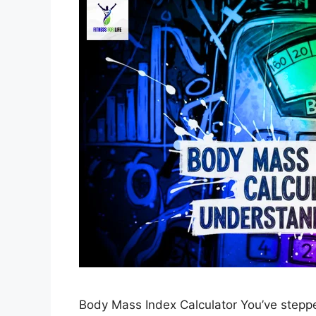
Body Mass Index Calculator You’ve stepped