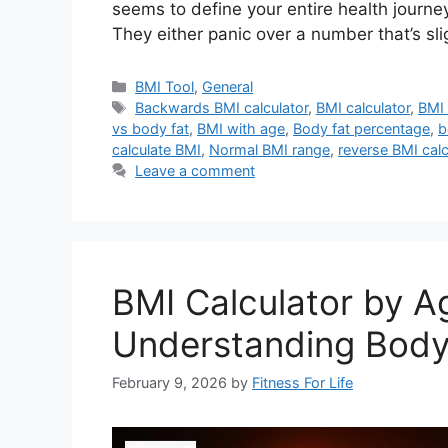
seems to define your entire health journe
They either panic over a number that’s sl
Categories
BMI Tool
,
General
Tags
Backwards BMI calculator
,
BMI calculator
,
BMI 
vs body fat
,
BMI with age
,
Body fat percentage
,
b
calculate BMI
,
Normal BMI range
,
reverse BMI calc
Leave a comment
BMI Calculator by A
Understanding Body
February 9, 2026
by
Fitness For Life