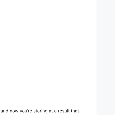
and now you’re staring at a result that