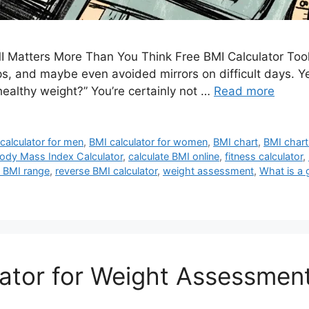
 Matters More Than You Think Free BMI Calculator Tool
, and maybe even avoided mirrors on difficult days. Yet 
healthy weight?” You’re certainly not …
Read more
calculator for men
,
BMI calculator for women
,
BMI chart
,
BMI chart
ody Mass Index Calculator
,
calculate BMI online
,
fitness calculator
,
 BMI range
,
reverse BMI calculator
,
weight assessment
,
What is a
ator for Weight Assessmen