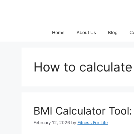
Skip
to
content
Home
About Us
Blog
C
How to calculate
BMI Calculator Tool
February 12, 2026
by
Fitness For Life