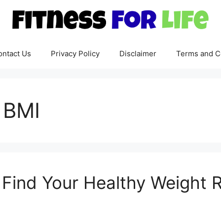
ontact Us
Privacy Policy
Disclaimer
Terms and C
 BMI
: Find Your Healthy Weight 