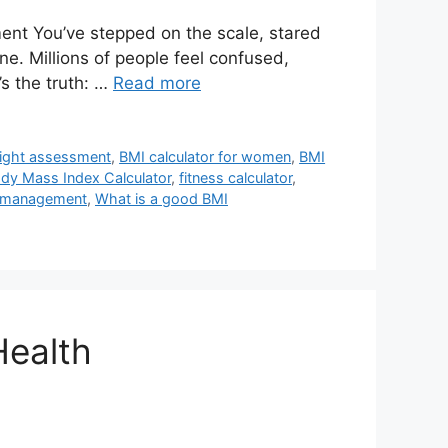
ent You’ve stepped on the scale, stared
e. Millions of people feel confused,
s the truth: …
Read more
eight assessment
,
BMI calculator for women
,
BMI
dy Mass Index Calculator
,
fitness calculator
,
 management
,
What is a good BMI
Health