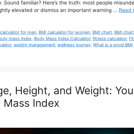
y. Sound familiar? Here’s the truth: most people misund
ightly elevated or dismiss an important warning …
Read 
calculator for men
,
BMI calculator for women
,
BMI chart
,
BMI chart
ody mass index
,
Body Mass Index Calculator
,
fitness calculator
,
Fi
ulator
,
weight management
,
wellness journey
,
What is a good BMI
ge, Height, and Weight: Yo
 Mass Index