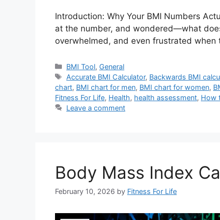
Introduction: Why Your BMI Numbers Actua
at the number, and wondered—what does thi
overwhelmed, and even frustrated when t
Categories
BMI Tool
,
General
Tags
Accurate BMI Calculator
,
Backwards BMI calcu
chart
,
BMI chart for men
,
BMI chart for women
,
B
Fitness For Life
,
Health
,
health assessment
,
How t
Leave a comment
Body Mass Index Cal
February 10, 2026
by
Fitness For Life