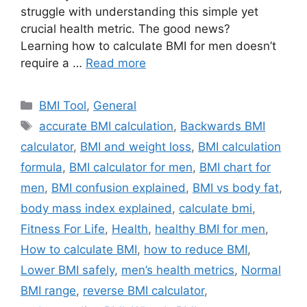
struggle with understanding this simple yet
crucial health metric. The good news?
Learning how to calculate BMI for men doesn’t
require a …
Read more
Categories
BMI Tool
,
General
Tags
accurate BMI calculation
,
Backwards BMI
calculator
,
BMI and weight loss
,
BMI calculation
formula
,
BMI calculator for men
,
BMI chart for
men
,
BMI confusion explained
,
BMI vs body fat
,
body mass index explained
,
calculate bmi
,
Fitness For Life
,
Health
,
healthy BMI for men
,
How to calculate BMI
,
how to reduce BMI
,
Lower BMI safely
,
men’s health metrics
,
Normal
BMI range
,
reverse BMI calculator
,