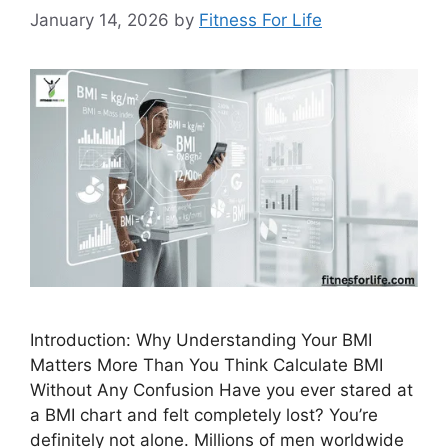
January 14, 2026
by
Fitness For Life
Introduction: Why Understanding Your BMI
Matters More Than You Think Calculate BMI
Without Any Confusion Have you ever stared at
a BMI chart and felt completely lost? You’re
definitely not alone. Millions of men worldwide