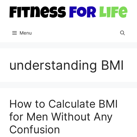
Skip
to
content
Menu
understanding BMI
How to Calculate BMI
for Men Without Any
Confusion