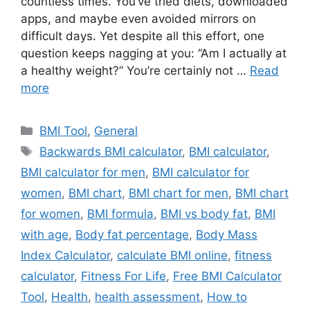
countless times. You’ve tried diets, downloaded
apps, and maybe even avoided mirrors on
difficult days. Yet despite all this effort, one
question keeps nagging at you: “Am I actually at
a healthy weight?” You’re certainly not …
Read
more
Categories
BMI Tool
,
General
Tags
Backwards BMI calculator
,
BMI calculator
,
BMI calculator for men
,
BMI calculator for
women
,
BMI chart
,
BMI chart for men
,
BMI chart
for women
,
BMI formula
,
BMI vs body fat
,
BMI
with age
,
Body fat percentage
,
Body Mass
Index Calculator
,
calculate BMI online
,
fitness
calculator
,
Fitness For Life
,
Free BMI Calculator
Tool
,
Health
,
health assessment
,
How to