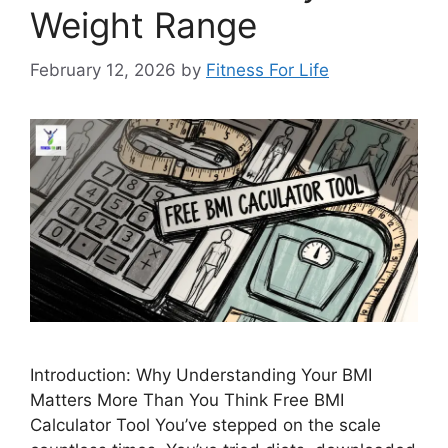
Weight Range
February 12, 2026
by
Fitness For Life
Introduction: Why Understanding Your BMI
Matters More Than You Think Free BMI
Calculator Tool You’ve stepped on the scale