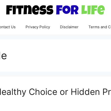
ontact Us
Privacy Policy
Disclaimer
Terms and C
de
Healthy Choice or Hidden P