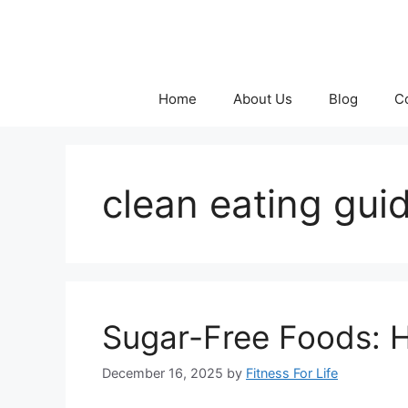
Skip
to
content
Home
About Us
Blog
C
clean eating gui
Sugar-Free Foods: 
December 16, 2025
by
Fitness For Life