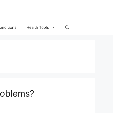
onditions
Health Tools
roblems?