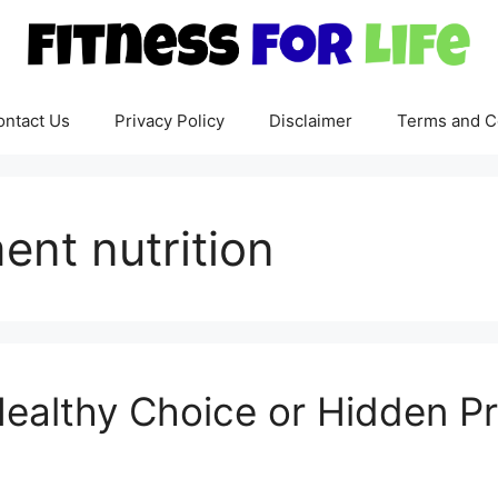
ontact Us
Privacy Policy
Disclaimer
Terms and C
nt nutrition
Healthy Choice or Hidden P