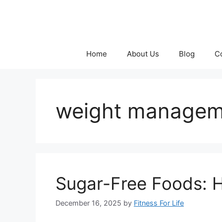
Skip
to
content
Home
About Us
Blog
C
weight manageme
Sugar-Free Foods: 
December 16, 2025
by
Fitness For Life