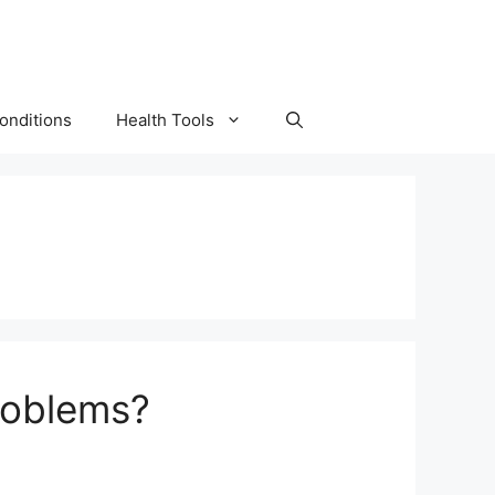
onditions
Health Tools
roblems?