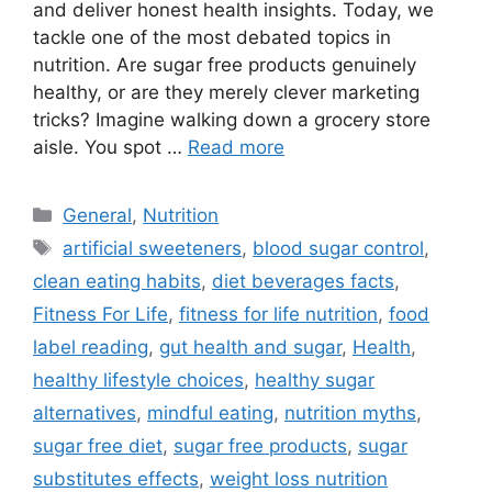
and deliver honest health insights. Today, we
tackle one of the most debated topics in
nutrition. Are sugar free products genuinely
healthy, or are they merely clever marketing
tricks? Imagine walking down a grocery store
aisle. You spot …
Read more
Categories
General
,
Nutrition
Tags
artificial sweeteners
,
blood sugar control
,
clean eating habits
,
diet beverages facts
,
Fitness For Life
,
fitness for life nutrition
,
food
label reading
,
gut health and sugar
,
Health
,
healthy lifestyle choices
,
healthy sugar
alternatives
,
mindful eating
,
nutrition myths
,
sugar free diet
,
sugar free products
,
sugar
substitutes effects
,
weight loss nutrition