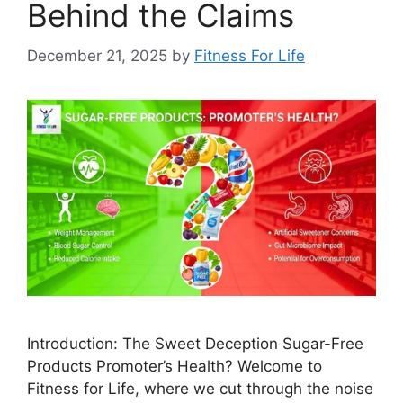
Behind the Claims
December 21, 2025
by
Fitness For Life
Introduction: The Sweet Deception Sugar-Free
Products Promoter’s Health? Welcome to
Fitness for Life, where we cut through the noise