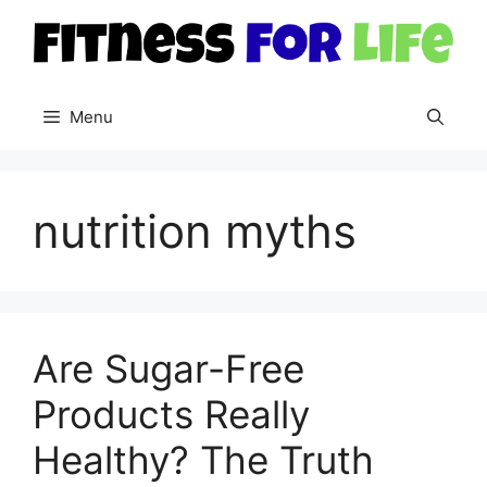
Skip
to
content
Menu
nutrition myths
Are Sugar-Free
Products Really
Healthy? The Truth