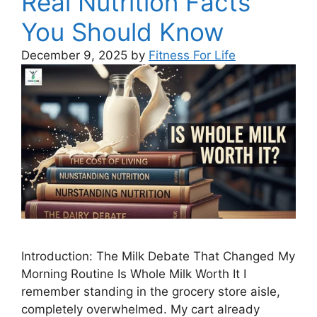
Real Nutrition Facts
You Should Know
December 9, 2025
by
Fitness For Life
Introduction: The Milk Debate That Changed My
Morning Routine Is Whole Milk Worth It I
remember standing in the grocery store aisle,
completely overwhelmed. My cart already