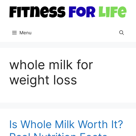
Skip
to
content
Menu
whole milk for
weight loss
Is Whole Milk Worth It?