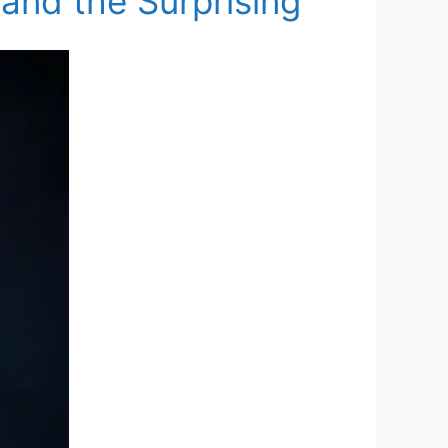
 and the Surprising