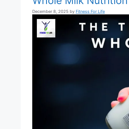
Whole Milk Nutrition
December 8, 2025
by
Fitness For Life