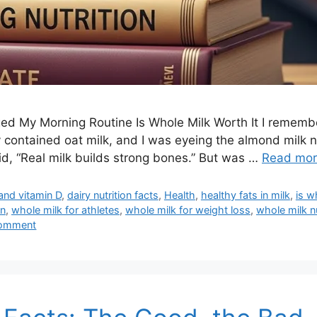
d My Morning Routine Is Whole Milk Worth It I remember
contained oat milk, and I was eyeing the almond milk n
d, “Real milk builds strong bones.” But was …
Read mo
and vitamin D
,
dairy nutrition facts
,
Health
,
healthy fats in milk
,
is w
on
,
whole milk for athletes
,
whole milk for weight loss
,
whole milk nu
comment