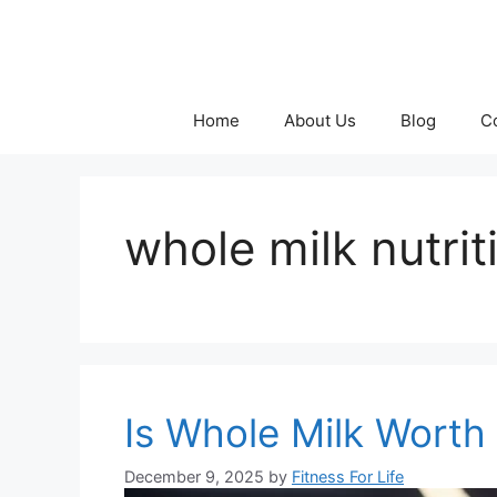
Skip
to
content
Home
About Us
Blog
C
whole milk nutrit
Is Whole Milk Worth 
December 9, 2025
by
Fitness For Life