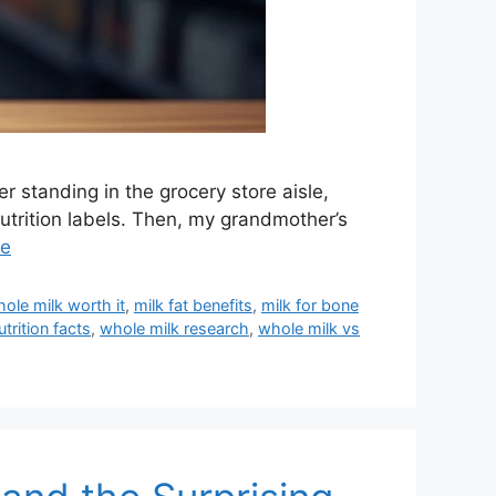
 standing in the grocery store aisle,
utrition labels. Then, my grandmother’s
re
hole milk worth it
,
milk fat benefits
,
milk for bone
trition facts
,
whole milk research
,
whole milk vs