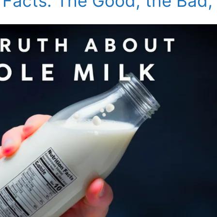
 Facts: The Good, the Bad,