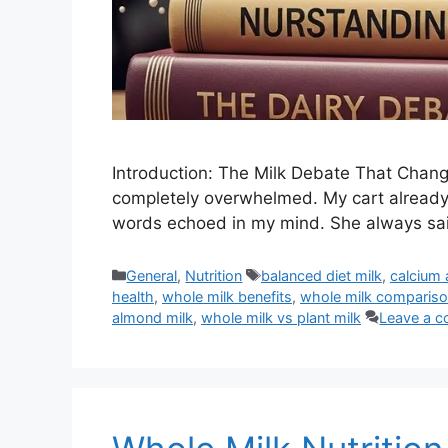
Introduction: The Milk Debate That Change
completely overwhelmed. My cart already 
words echoed in my mind. She always sai
Categories
Tags
General
,
Nutrition
balanced diet milk
,
calcium 
health
,
whole milk benefits
,
whole milk comparis
almond milk
,
whole milk vs plant milk
Leave a 