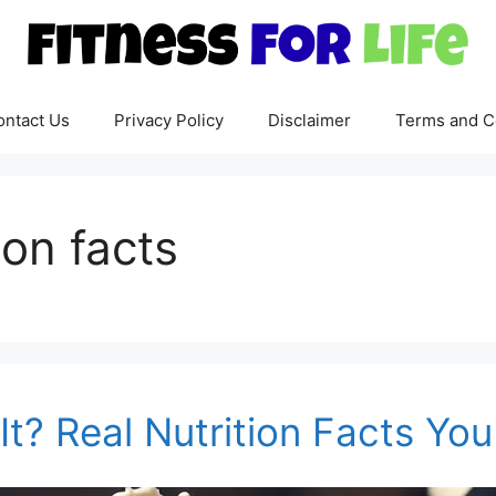
ontact Us
Privacy Policy
Disclaimer
Terms and C
ion facts
It? Real Nutrition Facts Y