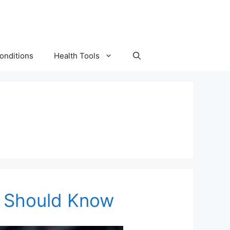
onditions
Health Tools
ou Should Know