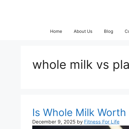
Skip
to
content
Home
About Us
Blog
C
whole milk vs pla
Is Whole Milk Worth 
December 9, 2025
by
Fitness For Life