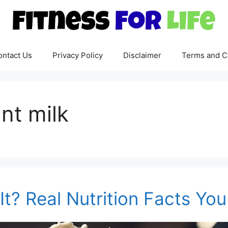
ontact Us
Privacy Policy
Disclaimer
Terms and C
nt milk
It? Real Nutrition Facts Y