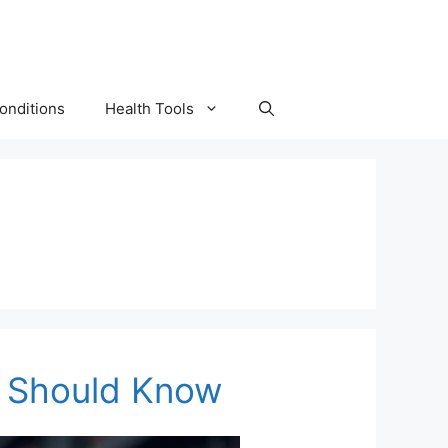
onditions
Health Tools
ou Should Know