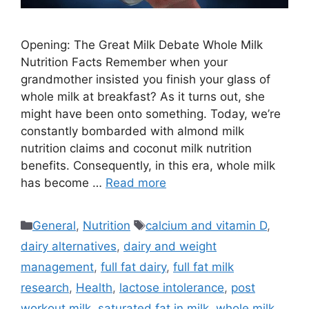
Opening: The Great Milk Debate Whole Milk
Nutrition Facts Remember when your
grandmother insisted you finish your glass of
whole milk at breakfast? As it turns out, she
might have been onto something. Today, we’re
constantly bombarded with almond milk
nutrition claims and coconut milk nutrition
benefits. Consequently, in this era, whole milk
has become …
Read more
Categories
Tags
General
,
Nutrition
calcium and vitamin D
,
dairy alternatives
,
dairy and weight
management
,
full fat dairy
,
full fat milk
research
,
Health
,
lactose intolerance
,
post
workout milk
,
saturated fat in milk
,
whole milk