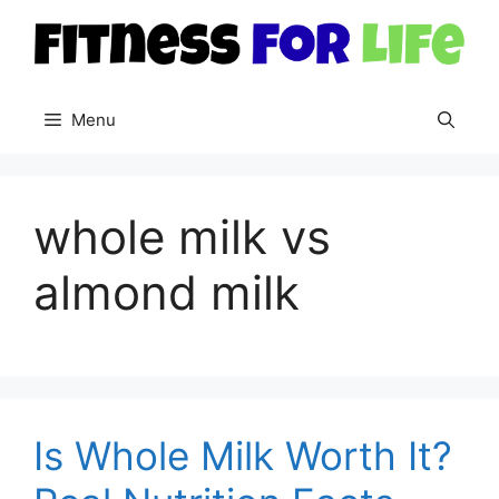
Skip
to
content
Menu
whole milk vs
almond milk
Is Whole Milk Worth It?