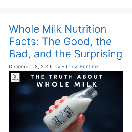
Whole Milk Nutrition
Facts: The Good, the
Bad, and the Surprising
December 8, 2025
by
Fitness For Life