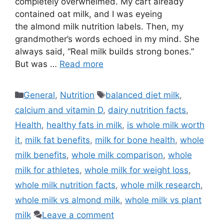
completely overwhelmed. My cart already
contained oat milk, and I was eyeing
the almond milk nutrition labels. Then, my
grandmother’s words echoed in my mind. She
always said, “Real milk builds strong bones.”
But was …
Read more
Categories
Tags
General
,
Nutrition
balanced diet milk
,
calcium and vitamin D
,
dairy nutrition facts
,
Health
,
healthy fats in milk
,
is whole milk worth
it
,
milk fat benefits
,
milk for bone health
,
whole
milk benefits
,
whole milk comparison
,
whole
milk for athletes
,
whole milk for weight loss
,
whole milk nutrition facts
,
whole milk research
,
whole milk vs almond milk
,
whole milk vs plant
milk
Leave a comment