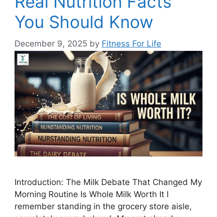
Real Nutrition Facts
You Should Know
December 9, 2025
by
Fitness For Life
Introduction: The Milk Debate That Changed My
Morning Routine Is Whole Milk Worth It I
remember standing in the grocery store aisle,