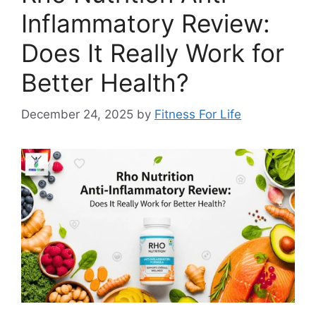
Inflammatory Review:
Does It Really Work for
Better Health?
December 24, 2025
by
Fitness For Life