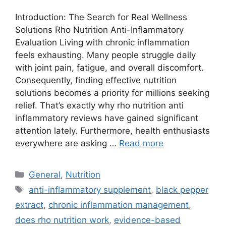
Introduction: The Search for Real Wellness
Solutions Rho Nutrition Anti-Inflammatory
Evaluation Living with chronic inflammation
feels exhausting. Many people struggle daily
with joint pain, fatigue, and overall discomfort.
Consequently, finding effective nutrition
solutions becomes a priority for millions seeking
relief. That’s exactly why rho nutrition anti
inflammatory reviews have gained significant
attention lately. Furthermore, health enthusiasts
everywhere are asking …
Read more
Categories
General
,
Nutrition
Tags
anti-inflammatory supplement
,
black pepper
extract
,
chronic inflammation management
,
does rho nutrition work
,
evidence-based