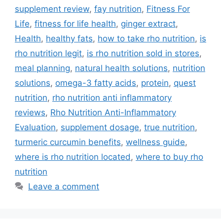
supplement review
,
fay nutrition
,
Fitness For
Life
,
fitness for life health
,
ginger extract
,
Health
,
healthy fats
,
how to take rho nutrition
,
is
rho nutrition legit
,
is rho nutrition sold in stores
,
meal planning
,
natural health solutions
,
nutrition
solutions
,
omega-3 fatty acids
,
protein
,
quest
nutrition
,
rho nutrition anti inflammatory
reviews
,
Rho Nutrition Anti-Inflammatory
Evaluation
,
supplement dosage
,
true nutrition
,
turmeric curcumin benefits
,
wellness guide
,
where is rho nutrition located
,
where to buy rho
nutrition
Leave a comment