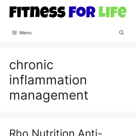
Skip
to
content
Menu
chronic
inflammation
management
Rho Nutrition Anti-