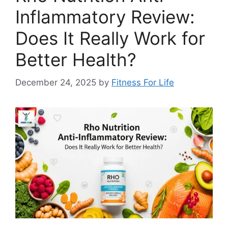
Inflammatory Review:
Does It Really Work for
Better Health?
December 24, 2025
by
Fitness For Life