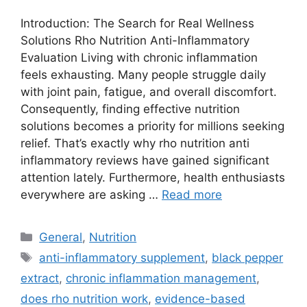
Introduction: The Search for Real Wellness
Solutions Rho Nutrition Anti-Inflammatory
Evaluation Living with chronic inflammation
feels exhausting. Many people struggle daily
with joint pain, fatigue, and overall discomfort.
Consequently, finding effective nutrition
solutions becomes a priority for millions seeking
relief. That’s exactly why rho nutrition anti
inflammatory reviews have gained significant
attention lately. Furthermore, health enthusiasts
everywhere are asking …
Read more
Categories
General
,
Nutrition
Tags
anti-inflammatory supplement
,
black pepper
extract
,
chronic inflammation management
,
does rho nutrition work
,
evidence-based