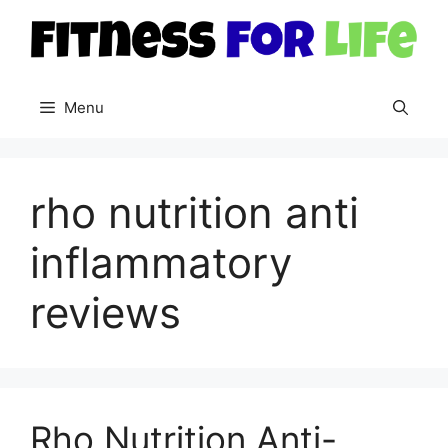
Skip
to
content
Menu
rho nutrition anti
inflammatory
reviews
Rho Nutrition Anti-