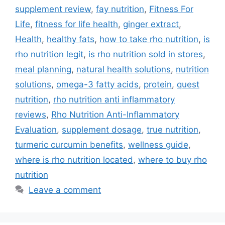
supplement review
,
fay nutrition
,
Fitness For
Life
,
fitness for life health
,
ginger extract
,
Health
,
healthy fats
,
how to take rho nutrition
,
is
rho nutrition legit
,
is rho nutrition sold in stores
,
meal planning
,
natural health solutions
,
nutrition
solutions
,
omega-3 fatty acids
,
protein
,
quest
nutrition
,
rho nutrition anti inflammatory
reviews
,
Rho Nutrition Anti-Inflammatory
Evaluation
,
supplement dosage
,
true nutrition
,
turmeric curcumin benefits
,
wellness guide
,
where is rho nutrition located
,
where to buy rho
nutrition
Leave a comment