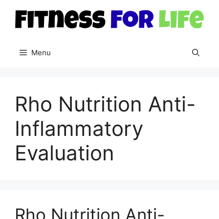
Skip
to
content
Menu
Rho Nutrition Anti-
Inflammatory
Evaluation
Rho Nutrition Anti-