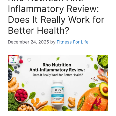
Inflammatory Review:
Does It Really Work for
Better Health?
December 24, 2025
by
Fitness For Life