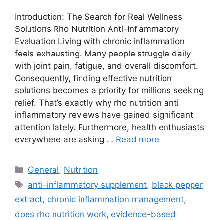
Introduction: The Search for Real Wellness
Solutions Rho Nutrition Anti-Inflammatory
Evaluation Living with chronic inflammation
feels exhausting. Many people struggle daily
with joint pain, fatigue, and overall discomfort.
Consequently, finding effective nutrition
solutions becomes a priority for millions seeking
relief. That’s exactly why rho nutrition anti
inflammatory reviews have gained significant
attention lately. Furthermore, health enthusiasts
everywhere are asking …
Read more
Categories
General
,
Nutrition
Tags
anti-inflammatory supplement
,
black pepper
extract
,
chronic inflammation management
,
does rho nutrition work
,
evidence-based