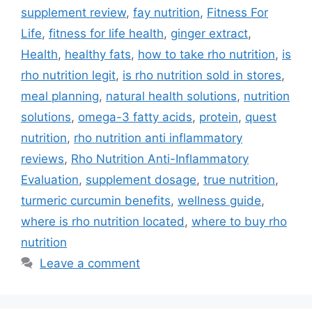
supplement review
,
fay nutrition
,
Fitness For
Life
,
fitness for life health
,
ginger extract
,
Health
,
healthy fats
,
how to take rho nutrition
,
is
rho nutrition legit
,
is rho nutrition sold in stores
,
meal planning
,
natural health solutions
,
nutrition
solutions
,
omega-3 fatty acids
,
protein
,
quest
nutrition
,
rho nutrition anti inflammatory
reviews
,
Rho Nutrition Anti-Inflammatory
Evaluation
,
supplement dosage
,
true nutrition
,
turmeric curcumin benefits
,
wellness guide
,
where is rho nutrition located
,
where to buy rho
nutrition
Leave a comment